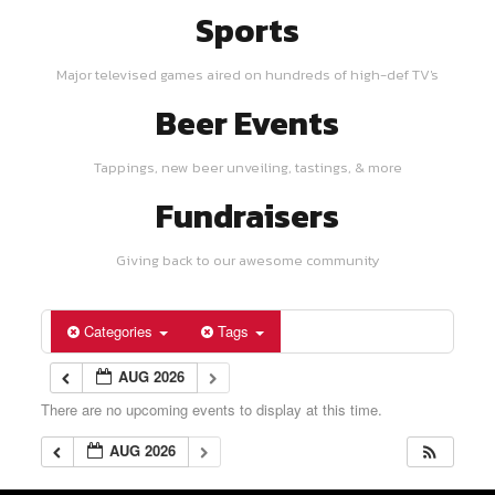
Sports
Major televised games aired on hundreds of high-def TV's
Beer Events
Tappings, new beer unveiling, tastings, & more
Fundraisers
Giving back to our awesome community
Categories
Tags
AUG 2026
There are no upcoming events to display at this time.
AUG 2026