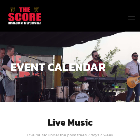
EVENT CALENDAR
Live Music
Live music under the palm trees 7 days a week