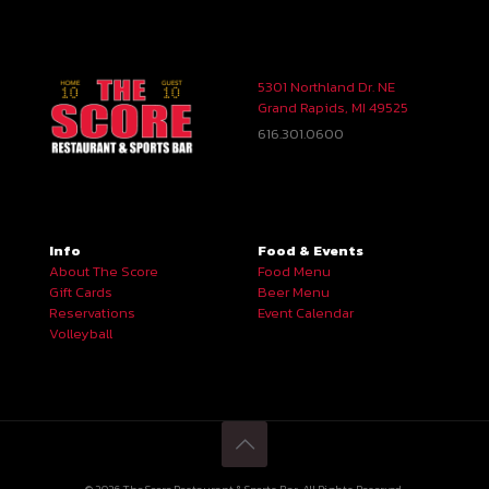
5301 Northland Dr. NE
Grand Rapids, MI 49525
616.301.0600
Info
Food & Events
About The Score
Food Menu
Gift Cards
Beer Menu
Reservations
Event Calendar
Volleyball