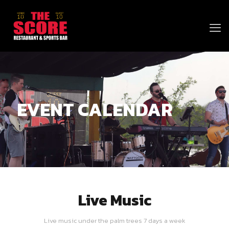
EVENT CALENDAR
Live Music
Live music under the palm trees 7 days a week