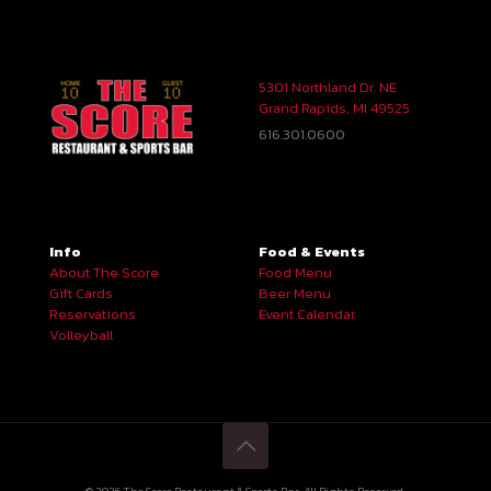
5301 Northland Dr. NE
Grand Rapids, MI 49525
616.301.0600
Info
Food & Events
About The Score
Food Menu
Gift Cards
Beer Menu
Reservations
Event Calendar
Volleyball