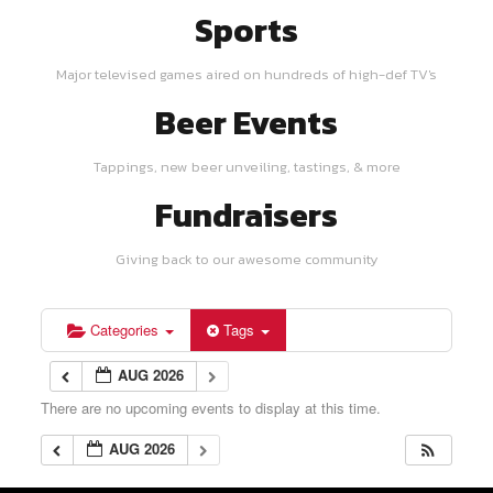
Sports
Major televised games aired on hundreds of high-def TV's
Beer Events
Tappings, new beer unveiling, tastings, & more
Fundraisers
Giving back to our awesome community
Categories
Tags
AUG 2026
There are no upcoming events to display at this time.
AUG 2026