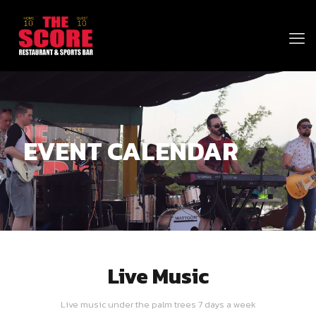
EVENT CALENDAR
Live Music
Live music under the palm trees 7 days a week