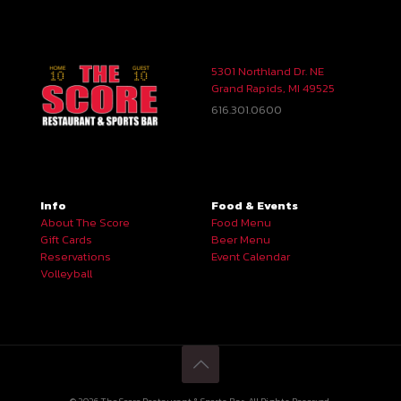
5301 Northland Dr. NE
Grand Rapids, MI 49525
616.301.0600
Info
Food & Events
About The Score
Food Menu
Gift Cards
Beer Menu
Reservations
Event Calendar
Volleyball