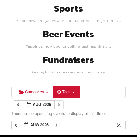
Sports
Major televised games aired on hundreds of high-def TV's
Beer Events
Tappings, new beer unveiling, tastings, & more
Fundraisers
Giving back to our awesome community
Categories
Tags
AUG 2026
There are no upcoming events to display at this time.
AUG 2026