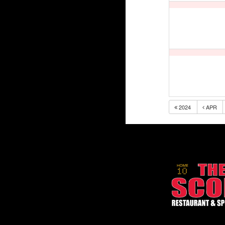
2024
APR