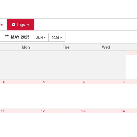
Tags
MAY 2025
JUN
2026
Mon
Tue
Wed
4
5
6
7
11
12
13
14