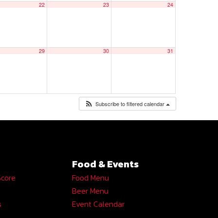
22
23
24
29
30
31
Subscribe to filtered calendar
Food & Events
Score
Food Menu
Beer Menu
s
Event Calendar