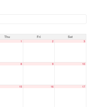
Thu
Fri
Sat
1
2
3
8
9
10
15
16
17