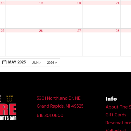
18
19
20
21
25
26
27
28
MAY 2025
JUN
2026
Info
5301 Northland Dr. NE
Grand Rapids, MI 49525
About The 
Gift Cards
616.301.0600
Reservation
Volleyball