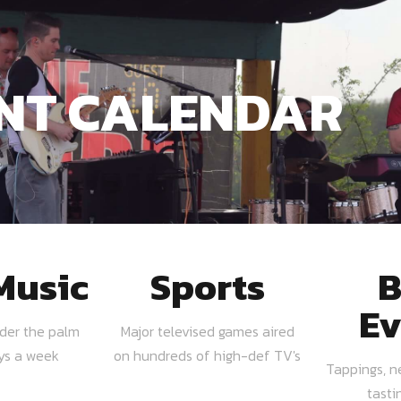
NT CALENDAR
Music
Sports
B
Ev
nder the palm
Major televised games aired
ays a week
on hundreds of high-def TV's
Tappings, n
tasti