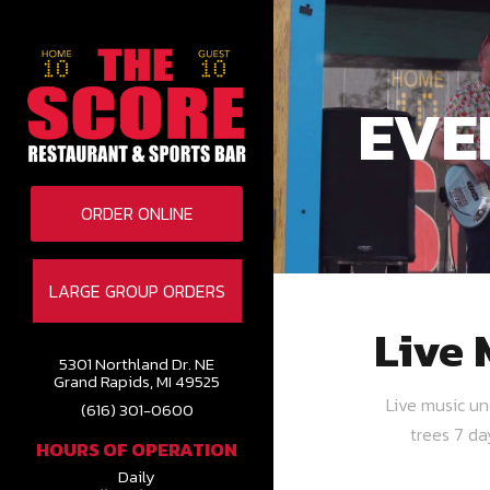
EVE
ORDER ONLINE
LARGE GROUP ORDERS
Live 
5301 Northland Dr. NE
Grand Rapids, MI 49525
Live music u
(616) 301-0600
trees 7 d
HOURS OF OPERATION
Daily