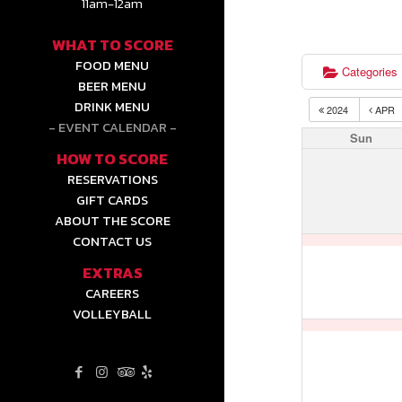
11am-12am
WHAT TO SCORE
FOOD MENU
Categories
BEER MENU
DRINK MENU
2024
APR
EVENT CALENDAR
Sun
HOW TO SCORE
RESERVATIONS
GIFT CARDS
ABOUT THE SCORE
CONTACT US
EXTRAS
CAREERS
VOLLEYBALL