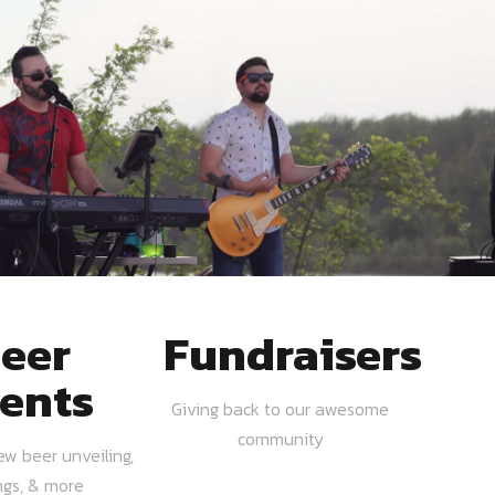
eer
Fundraisers
ents
Giving back to our awesome
community
ew beer unveiling,
ngs, & more