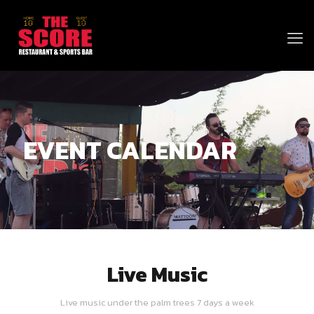
EVENT CALENDAR
Live Music
Live music under the palm trees 7 days a week