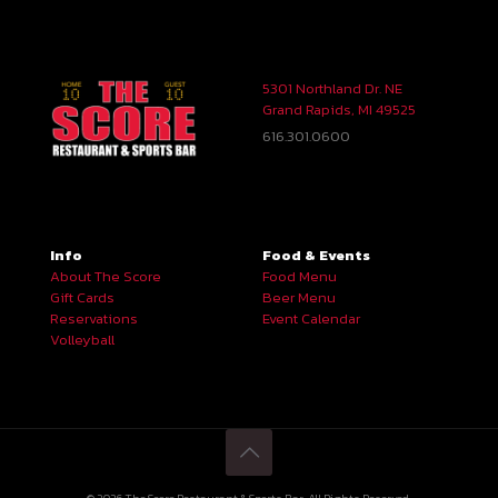
5301 Northland Dr. NE
Grand Rapids, MI 49525
616.301.0600
Info
Food & Events
About The Score
Food Menu
Gift Cards
Beer Menu
Reservations
Event Calendar
Volleyball