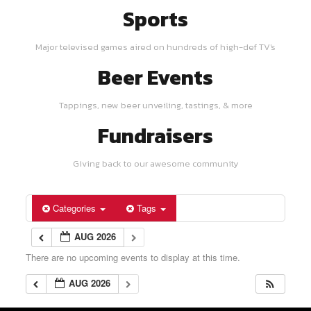
Sports
Major televised games aired on hundreds of high-def TV's
Beer Events
Tappings, new beer unveiling, tastings, & more
Fundraisers
Giving back to our awesome community
Categories
Tags
AUG 2026
There are no upcoming events to display at this time.
AUG 2026