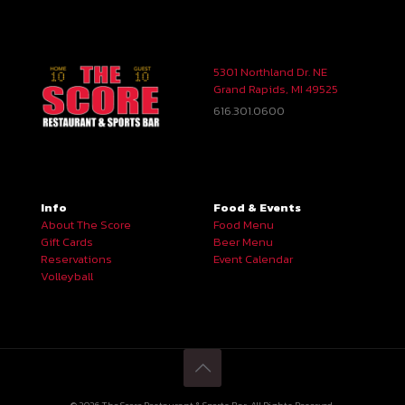
5301 Northland Dr. NE
Grand Rapids, MI 49525
616.301.0600
Info
Food & Events
About The Score
Food Menu
Gift Cards
Beer Menu
Reservations
Event Calendar
Volleyball