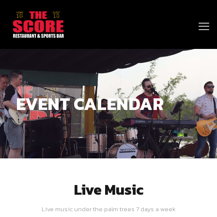
EVENT CALENDAR
Live Music
Live music under the palm trees 7 days a week