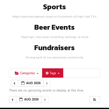
Sports
Major televised games aired on hundreds of high-def TV's
Beer Events
Tappings, new beer unveiling, tastings, & more
Fundraisers
Giving back to our awesome community
Categories
Tags
AUG 2026
There are no upcoming events to display at this time.
AUG 2026