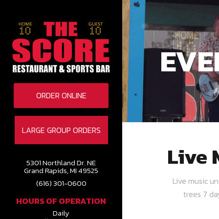
EVE
ORDER ONLINE
LARGE GROUP ORDERS
Live 
5301 Northland Dr. NE
Grand Rapids, MI 49525
Live music u
(616) 301-0600
trees 7 d
HOURS OF OPERATION
Daily