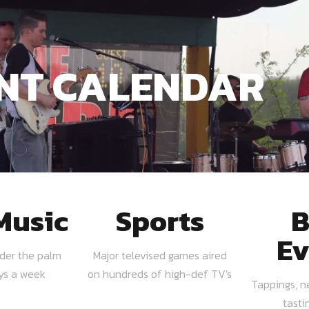
NT CALENDAR
Music
Sports
B
Ev
nder the palm
Major televised games aired
ays a week
on hundreds of high-def TV's
Tappings, n
tasti