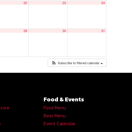
22
23
24
29
30
31
Subscribe to filtered calendar
Food & Events
Score
Food Menu
Beer Menu
s
Event Calendar