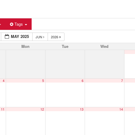
Tags
MAY 2025
JUN
2026
Mon
Tue
Wed
4
5
6
7
11
12
13
14