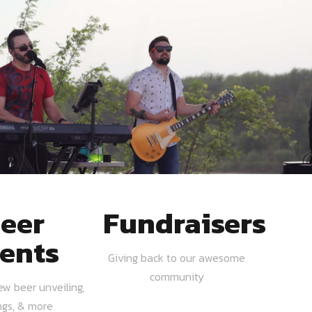
eer
Fundraisers
ents
Giving back to our awesome
community
ew beer unveiling,
ngs, & more