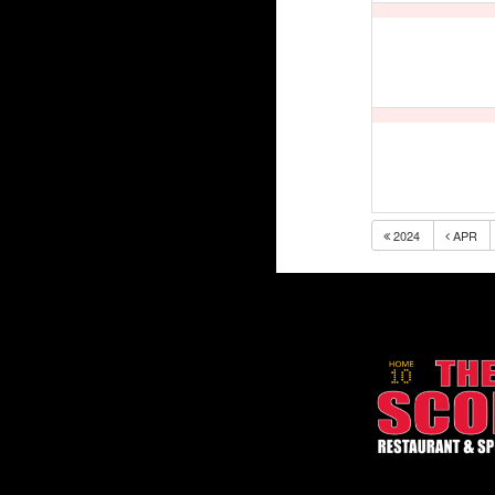
2024
APR