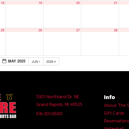
18
19
20
21
25
26
27
28
MAY 2025
JUN
2026
Info
5301 Northland Dr. NE
Grand Rapids, MI 49525
About The 
Gift Cards
616.301.0600
Reservation
Volleyball