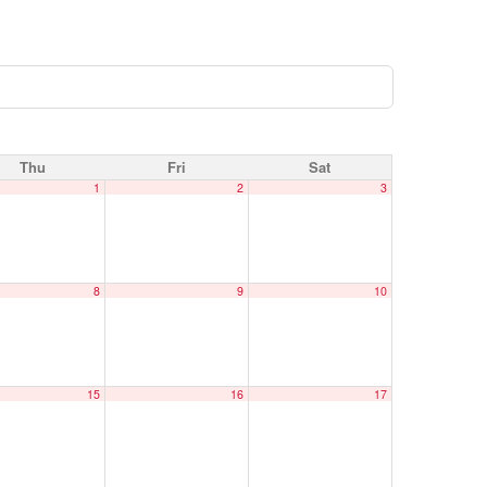
Thu
Fri
Sat
1
2
3
8
9
10
15
16
17