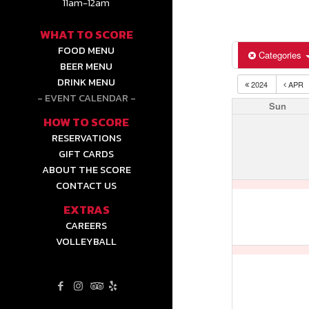
11am-12am
WHAT TO SCORE
FOOD MENU
Categories
BEER MENU
DRINK MENU
2024
APR
EVENT CALENDAR
Sun
HOW TO SCORE
RESERVATIONS
GIFT CARDS
ABOUT THE SCORE
CONTACT US
EXTRAS
CAREERS
VOLLEYBALL