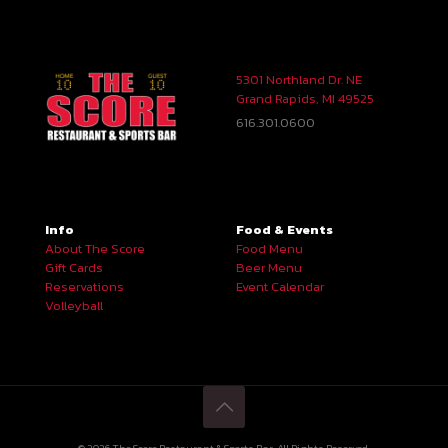
5301 Northland Dr. NE
Grand Rapids, MI 49525
616.301.0600
Info
Food & Events
About The Score
Food Menu
Gift Cards
Beer Menu
Reservations
Event Calendar
Volleyball