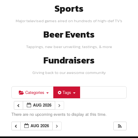
Sports
Major televised games aired on hundreds of high-def TV's
Beer Events
Tappings, new beer unveiling, tastings, & more
Fundraisers
Giving back to our awesome community
Categories
Tags
AUG 2026
There are no upcoming events to display at this time.
AUG 2026