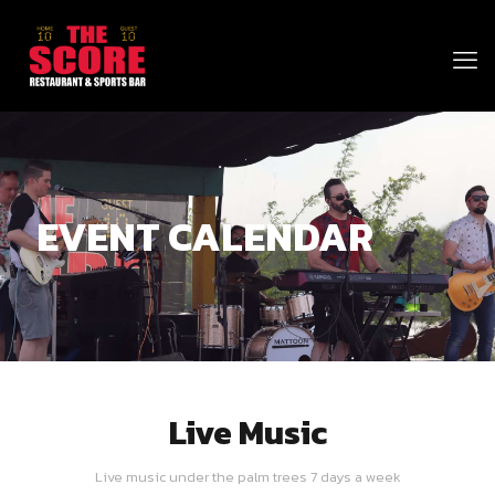
EVENT CALENDAR
Live Music
Live music under the palm trees 7 days a week