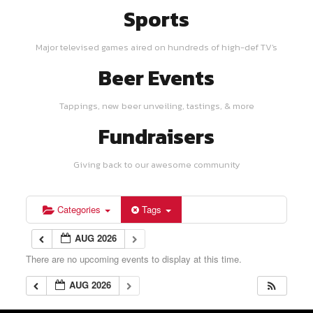
Sports
Major televised games aired on hundreds of high-def TV's
Beer Events
Tappings, new beer unveiling, tastings, & more
Fundraisers
Giving back to our awesome community
Categories
Tags
AUG 2026
There are no upcoming events to display at this time.
AUG 2026