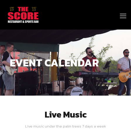
EVENT CALENDAR
Live Music
Live music under the palm trees 7 days a week