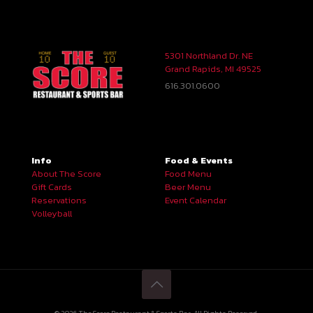
5301 Northland Dr. NE
Grand Rapids, MI 49525
616.301.0600
Info
Food & Events
About The Score
Food Menu
Gift Cards
Beer Menu
Reservations
Event Calendar
Volleyball