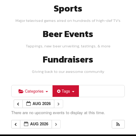
Sports
Major televised games aired on hundreds of high-def TV's
Beer Events
Tappings, new beer unveiling, tastings, & more
Fundraisers
Giving back to our awesome community
Categories
Tags
AUG 2026
There are no upcoming events to display at this time.
AUG 2026