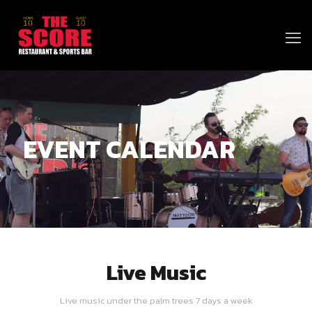
EVENT CALENDAR
Live Music
Live music under the palm trees 7 days a week