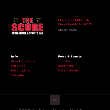
5301 Northland Dr. NE
Grand Rapids, MI 49525
616.301.0600
Info
Food & Events
About The Score
Food Menu
Gift Cards
Beer Menu
Reservations
Event Calendar
Volleyball