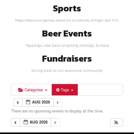
Sports
Major televised games aired on hundreds of high-def TV's
Beer Events
Tappings, new beer unveiling, tastings, & more
Fundraisers
Giving back to our awesome community
Categories
Tags
AUG 2026
There are no upcoming events to display at this time.
AUG 2026