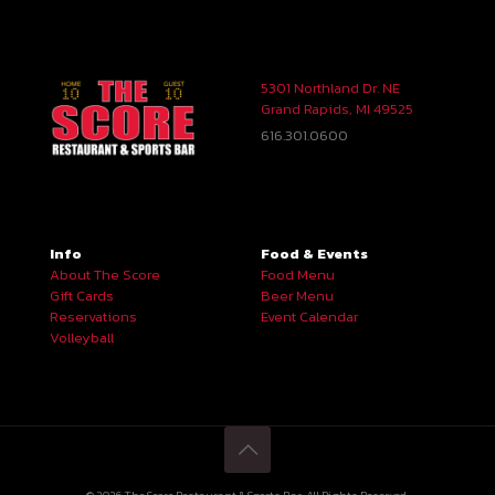
5301 Northland Dr. NE
Grand Rapids, MI 49525
616.301.0600
Info
Food & Events
About The Score
Food Menu
Gift Cards
Beer Menu
Reservations
Event Calendar
Volleyball