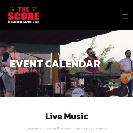
EVENT CALENDAR
Live Music
Live music under the palm trees 7 days a week