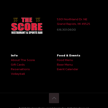
5301 Northland Dr. NE
Grand Rapids, MI 49525
616.301.0600
Info
Food & Events
About The Score
Food Menu
Gift Cards
Beer Menu
Reservations
Event Calendar
Volleyball