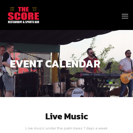
EVENT CALENDAR
Live Music
Live music under the palm trees 7 days a week