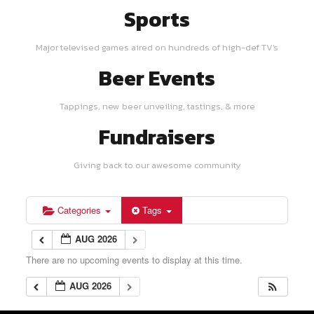
Sports
Major televised games aired on hundreds of high-def TV's
Beer Events
Tappings, new beer unveiling, tastings, & more
Fundraisers
Giving back to our awesome community
Categories
Tags
AUG 2026
There are no upcoming events to display at this time.
AUG 2026