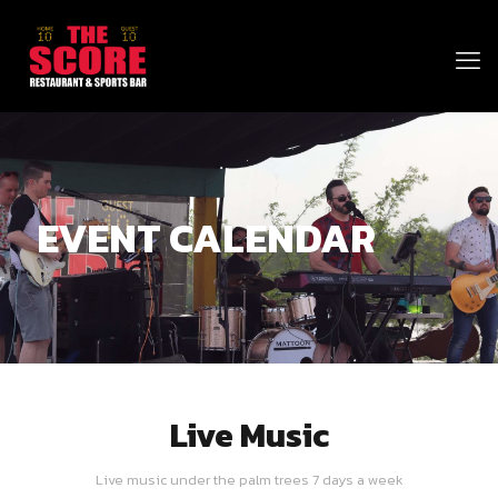
EVENT CALENDAR
Live Music
Live music under the palm trees 7 days a week