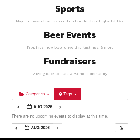
Sports
Major televised games aired on hundreds of high-def TV's
Beer Events
Tappings, new beer unveiling, tastings, & more
Fundraisers
Giving back to our awesome community
Categories
Tags
AUG 2026
There are no upcoming events to display at this time.
AUG 2026