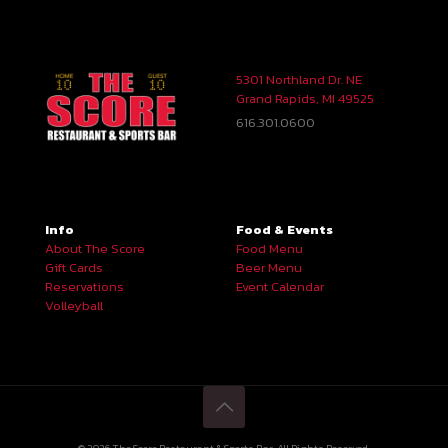
5301 Northland Dr. NE
Grand Rapids, MI 49525
616.301.0600
Info
Food & Events
About The Score
Food Menu
Gift Cards
Beer Menu
Reservations
Event Calendar
Volleyball