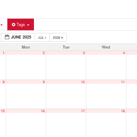
Tags
JUNE 2025
JUL
2026
Mon
Tue
Wed
1
2
3
4
8
9
10
11
15
16
17
18