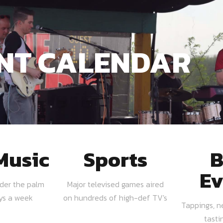
NT CALENDAR
Music
Sports
B
Ev
nder the palm
Major televised games aired
ays a week
on hundreds of high-def TV's
Tappings, n
tasti