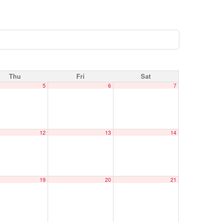
Thu
Fri
Sat
5
6
7
12
13
14
19
20
21