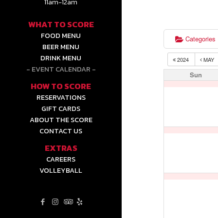
11am-12am
WHAT TO SCORE
FOOD MENU
Categories
BEER MENU
DRINK MENU
2024
MAY
EVENT CALENDAR
Sun
HOW TO SCORE
RESERVATIONS
GIFT CARDS
ABOUT THE SCORE
CONTACT US
EXTRAS
CAREERS
VOLLEYBALL