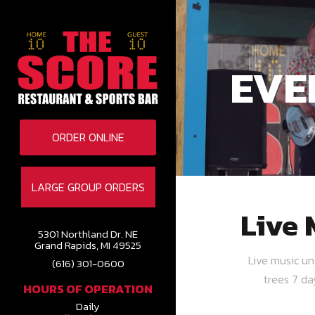
EVE
ORDER ONLINE
LARGE GROUP ORDERS
Live 
5301 Northland Dr. NE
Grand Rapids, MI 49525
Live music u
(616) 301-0600
trees 7 d
HOURS OF OPERATION
Daily