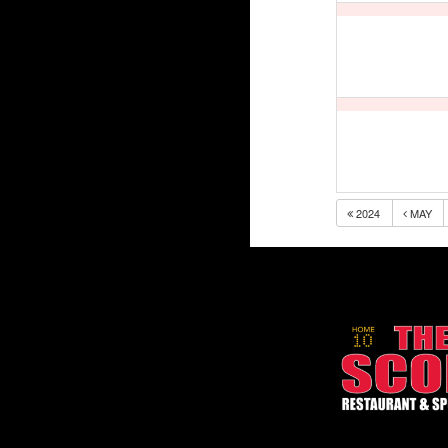
2024
MAY