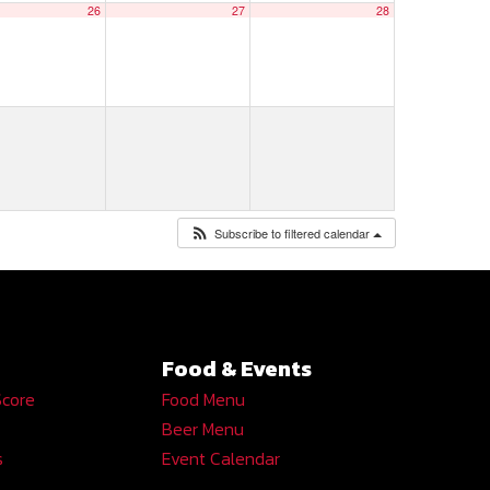
26
27
28
Subscribe to filtered calendar
Food & Events
Score
Food Menu
Beer Menu
s
Event Calendar