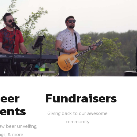
eer
Fundraisers
ents
Giving back to our awesome
community
ew beer unveiling,
ngs, & more