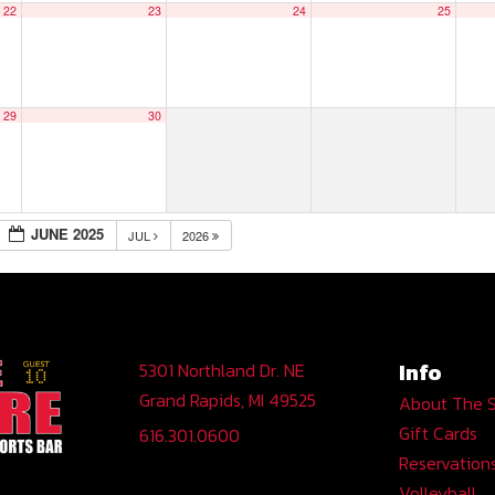
22
23
24
25
29
30
JUNE 2025
JUL
2026
Info
5301 Northland Dr. NE
Grand Rapids, MI 49525
About The 
Gift Cards
616.301.0600
Reservation
Volleyball