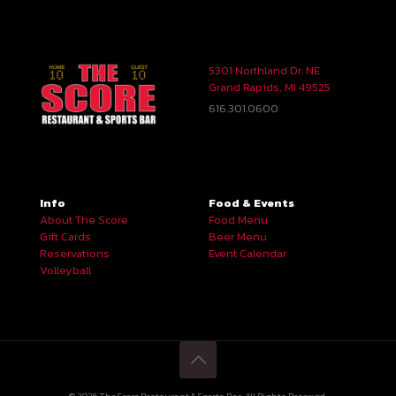
5301 Northland Dr. NE
Grand Rapids, MI 49525
616.301.0600
Info
Food & Events
About The Score
Food Menu
Gift Cards
Beer Menu
Reservations
Event Calendar
Volleyball