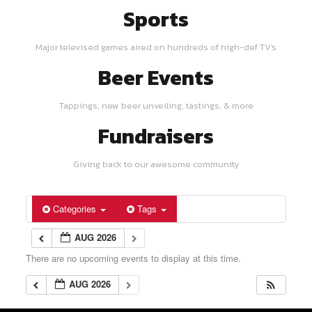
Sports
Major televised games aired on hundreds of high-def TV's
Beer Events
Tappings, new beer unveiling, tastings, & more
Fundraisers
Giving back to our awesome community
Categories
Tags
AUG 2026
There are no upcoming events to display at this time.
AUG 2026