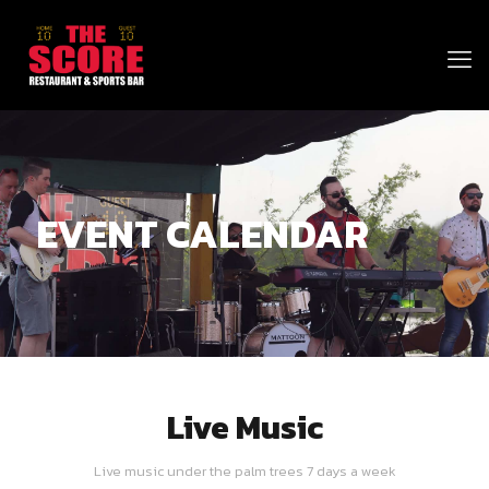
EVENT CALENDAR
Live Music
Live music under the palm trees 7 days a week