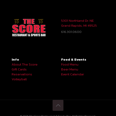
5301 Northland Dr. NE
Grand Rapids, MI 49525
616.301.0600
Info
Food & Events
About The Score
Food Menu
Gift Cards
Beer Menu
Reservations
Event Calendar
Volleyball