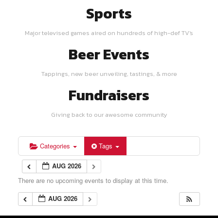
Sports
Major televised games aired on hundreds of high-def TV's
Beer Events
Tappings, new beer unveiling, tastings, & more
Fundraisers
Giving back to our awesome community
Categories
Tags
AUG 2026
There are no upcoming events to display at this time.
AUG 2026