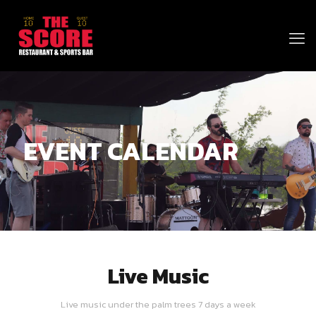
EVENT CALENDAR
Live Music
Live music under the palm trees 7 days a week