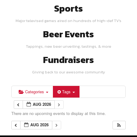
Sports
Major televised games aired on hundreds of high-def TV's
Beer Events
Tappings, new beer unveiling, tastings, & more
Fundraisers
Giving back to our awesome community
Categories
Tags
AUG 2026
There are no upcoming events to display at this time.
AUG 2026