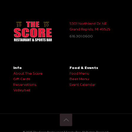
5301 Northland Dr. NE
Grand Rapids, MI 49525
616.301.0600
Info
Food & Events
About The Score
Food Menu
Gift Cards
Beer Menu
Reservations
Event Calendar
Volleyball