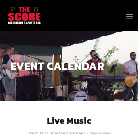
EVENT CALENDAR
Live Music
Live music under the palm trees 7 days a week