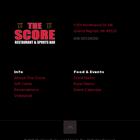
5301 Northland Dr. NE
Grand Rapids, MI 49525
616.301.0600
Info
Food & Events
About The Score
Food Menu
Gift Cards
Beer Menu
Reservations
Event Calendar
Volleyball