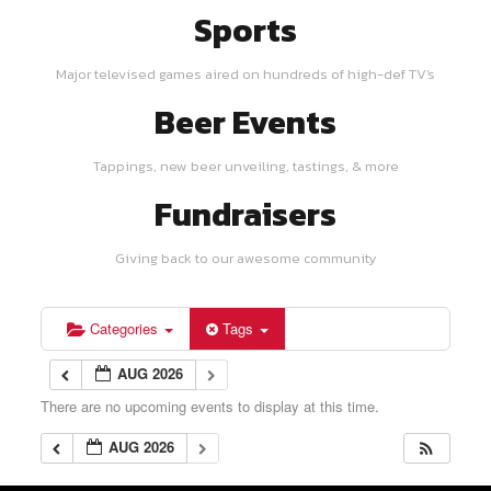
Sports
Major televised games aired on hundreds of high-def TV's
Beer Events
Tappings, new beer unveiling, tastings, & more
Fundraisers
Giving back to our awesome community
Categories
Tags
AUG 2026
There are no upcoming events to display at this time.
AUG 2026