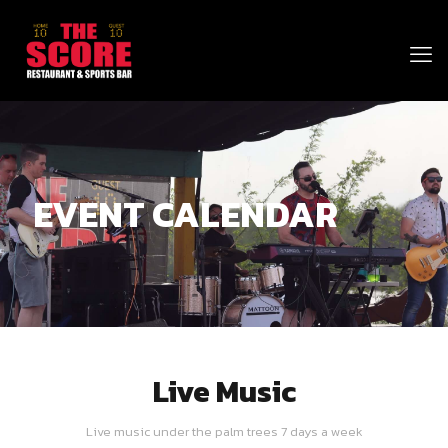
EVENT CALENDAR
Live Music
Live music under the palm trees 7 days a week