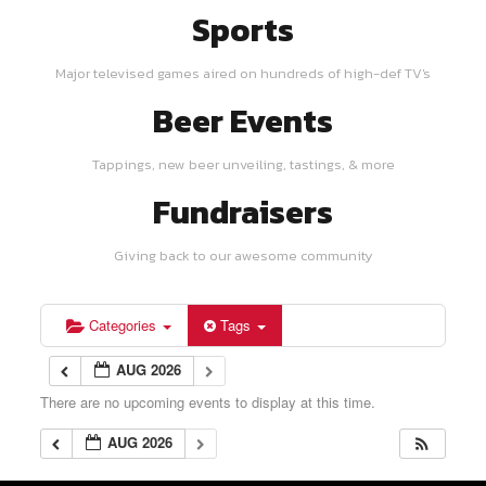
Sports
Major televised games aired on hundreds of high-def TV's
Beer Events
Tappings, new beer unveiling, tastings, & more
Fundraisers
Giving back to our awesome community
Categories
Tags
AUG 2026
There are no upcoming events to display at this time.
AUG 2026