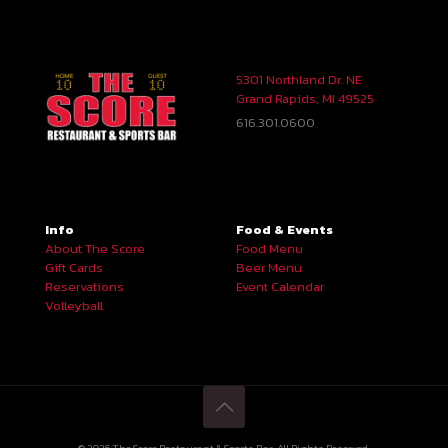
5301 Northland Dr. NE
Grand Rapids, MI 49525
616.301.0600
Info
Food & Events
About The Score
Food Menu
Gift Cards
Beer Menu
Reservations
Event Calendar
Volleyball