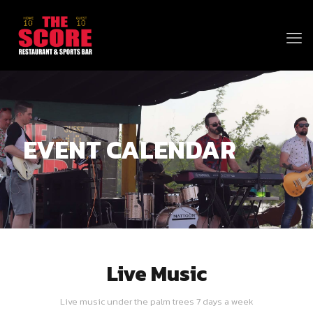
EVENT CALENDAR
Live Music
Live music under the palm trees 7 days a week