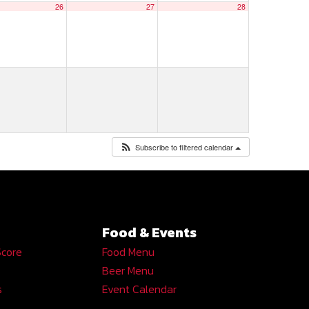
26
27
28
Subscribe to filtered calendar
Food & Events
Score
Food Menu
Beer Menu
s
Event Calendar