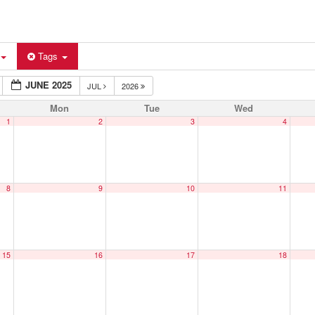
Tags
JUNE 2025
JUL
2026
Mon
Tue
Wed
1
2
3
4
8
9
10
11
15
16
17
18