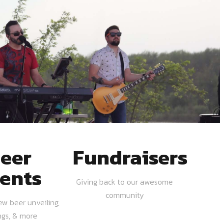
eer
Fundraisers
ents
Giving back to our awesome
community
ew beer unveiling,
ngs, & more