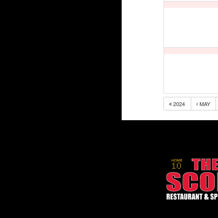
2024
MAY