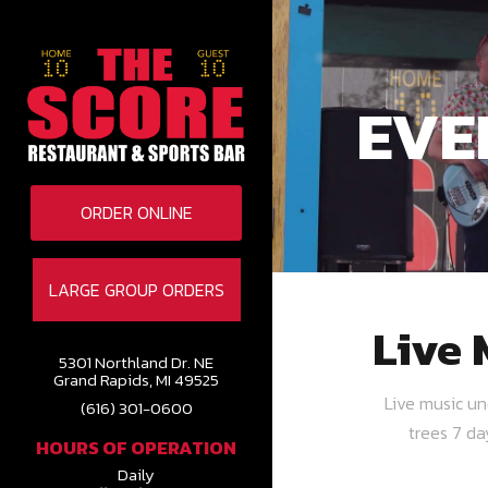
EVE
ORDER ONLINE
LARGE GROUP ORDERS
Live 
5301 Northland Dr. NE
Grand Rapids, MI 49525
Live music u
(616) 301-0600
trees 7 d
HOURS OF OPERATION
Daily