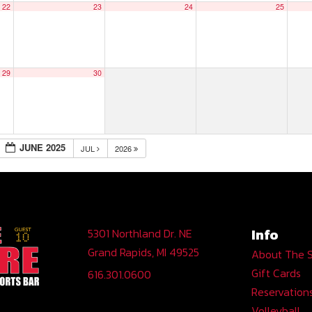
22
23
24
25
29
30
JUNE 2025
JUL
2026
Info
5301 Northland Dr. NE
Grand Rapids, MI 49525
About The 
Gift Cards
616.301.0600
Reservation
Volleyball