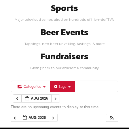
Sports
Major televised games aired on hundreds of high-def TV's
Beer Events
Tappings, new beer unveiling, tastings, & more
Fundraisers
Giving back to our awesome community
Categories
Tags
AUG 2026
There are no upcoming events to display at this time.
AUG 2026