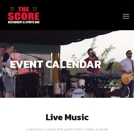
EVENT CALENDAR
Live Music
Live music under the palm trees 7 days a week