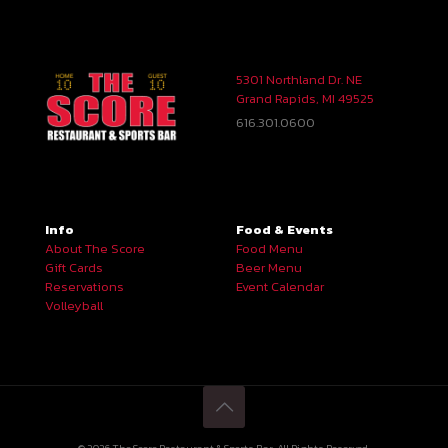
5301 Northland Dr. NE
Grand Rapids, MI 49525
616.301.0600
Info
Food & Events
About The Score
Food Menu
Gift Cards
Beer Menu
Reservations
Event Calendar
Volleyball