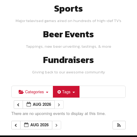
Sports
Major televised games aired on hundreds of high-def TV's
Beer Events
Tappings, new beer unveiling, tastings, & more
Fundraisers
Giving back to our awesome community
Categories
Tags
AUG 2026
There are no upcoming events to display at this time.
AUG 2026