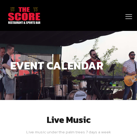
EVENT CALENDAR
Live Music
Live music under the palm trees 7 days a week