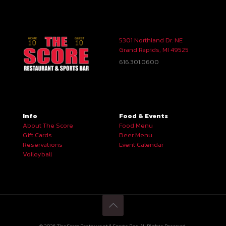
5301 Northland Dr. NE
Grand Rapids, MI 49525
616.301.0600
Info
Food & Events
About The Score
Food Menu
Gift Cards
Beer Menu
Reservations
Event Calendar
Volleyball