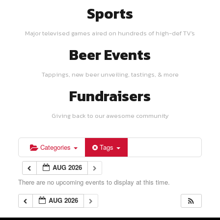
Sports
Major televised games aired on hundreds of high-def TV's
Beer Events
Tappings, new beer unveiling, tastings, & more
Fundraisers
Giving back to our awesome community
Categories
Tags
AUG 2026
There are no upcoming events to display at this time.
AUG 2026