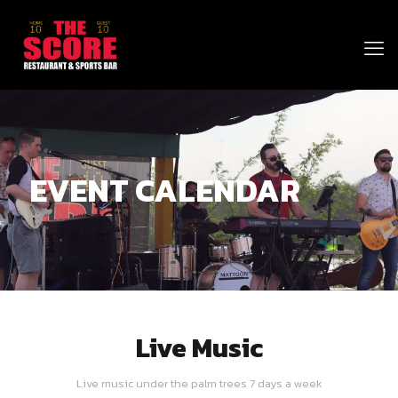
EVENT CALENDAR
Live Music
Live music under the palm trees 7 days a week