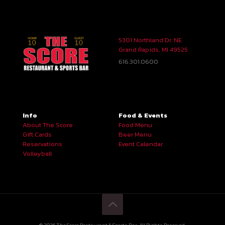
5301 Northland Dr. NE
Grand Rapids, MI 49525
616.301.0600
Info
Food & Events
About The Score
Food Menu
Gift Cards
Beer Menu
Reservations
Event Calendar
Volleyball