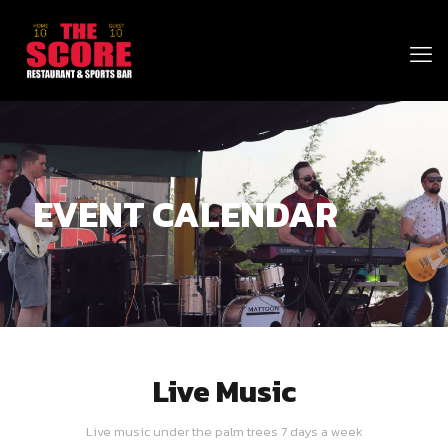
EVENT CALENDAR
Live Music
Live music under the palm trees 7 days a week