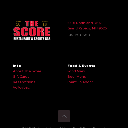
5301 Northland Dr. NE
Grand Rapids, MI 49525
616.301.0600
Info
Food & Events
About The Score
Food Menu
Gift Cards
Beer Menu
Reservations
Event Calendar
Volleyball