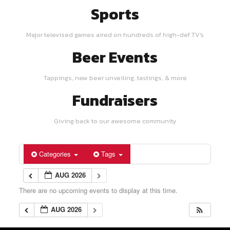
Sports
Major televised games aired on hundreds of high-def TV's
Beer Events
Tappings, new beer unveiling, tastings, & more
Fundraisers
Giving back to our awesome community
Categories
Tags
AUG 2026
There are no upcoming events to display at this time.
AUG 2026