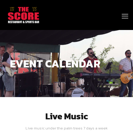
EVENT CALENDAR
Live Music
Live music under the palm trees 7 days a week