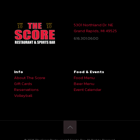
5301 Northland Dr. NE
Grand Rapids, MI 49525
616.301.0600
Info
Food & Events
About The Score
Food Menu
Gift Cards
Beer Menu
Reservations
Event Calendar
Volleyball