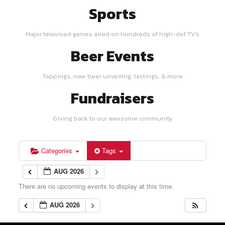
Sports
Major televised games aired on hundreds of high-def TV's
Beer Events
Tappings, new beer unveiling, tastings, & more
Fundraisers
Giving back to our awesome community
Categories
Tags
AUG 2026
There are no upcoming events to display at this time.
AUG 2026