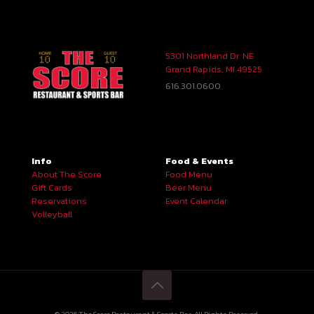
5301 Northland Dr. NE
Grand Rapids, MI 49525
616.301.0600
Info
Food & Events
About The Score
Food Menu
Gift Cards
Beer Menu
Reservations
Event Calendar
Volleyball