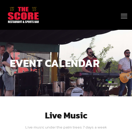
EVENT CALENDAR
Live Music
Live music under the palm trees 7 days a week