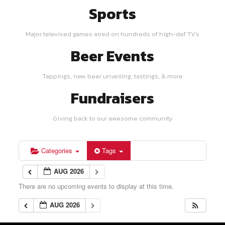
Sports
Major televised games aired on hundreds of high-def TV's
Beer Events
Tappings, new beer unveiling, tastings, & more
Fundraisers
Giving back to our awesome community
Categories
Tags
AUG 2026
There are no upcoming events to display at this time.
AUG 2026