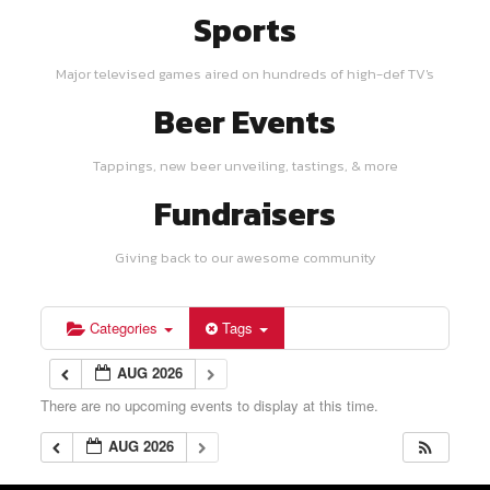
Sports
Major televised games aired on hundreds of high-def TV's
Beer Events
Tappings, new beer unveiling, tastings, & more
Fundraisers
Giving back to our awesome community
Categories
Tags
AUG 2026
There are no upcoming events to display at this time.
AUG 2026