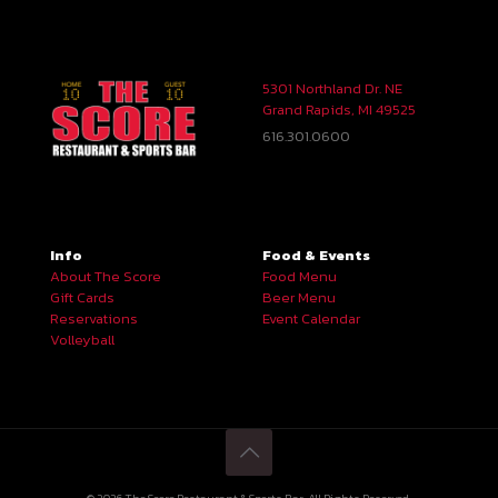
5301 Northland Dr. NE
Grand Rapids, MI 49525
616.301.0600
Info
Food & Events
About The Score
Food Menu
Gift Cards
Beer Menu
Reservations
Event Calendar
Volleyball