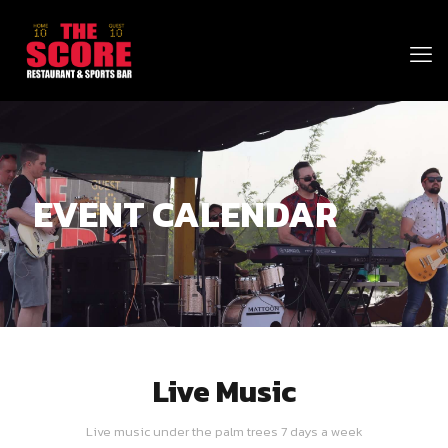
EVENT CALENDAR
Live Music
Live music under the palm trees 7 days a week