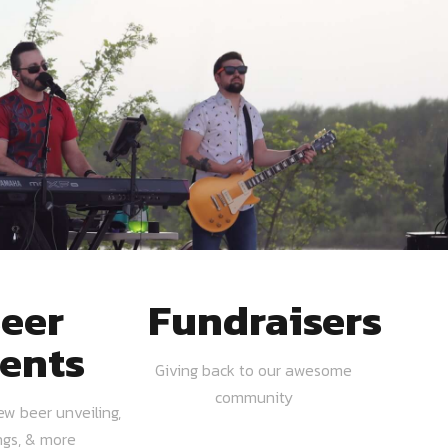
eer
Fundraisers
ents
Giving back to our awesome
community
ew beer unveiling,
ngs, & more