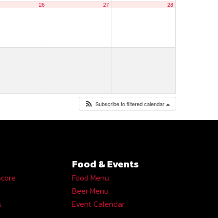
26
27
28
Subscribe to filtered calendar
Food & Events
Score
Food Menu
Beer Menu
s
Event Calendar