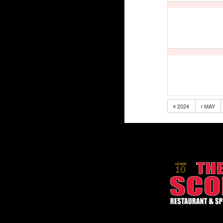
2024
MAY