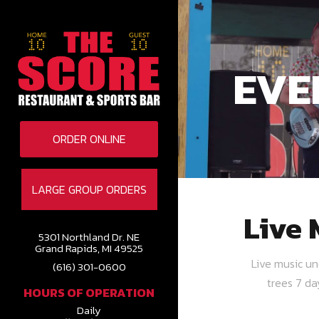
EVE
ORDER ONLINE
LARGE GROUP ORDERS
Live 
5301 Northland Dr. NE
Grand Rapids, MI 49525
Live music u
(616) 301-0600
trees 7 d
HOURS OF OPERATION
Daily