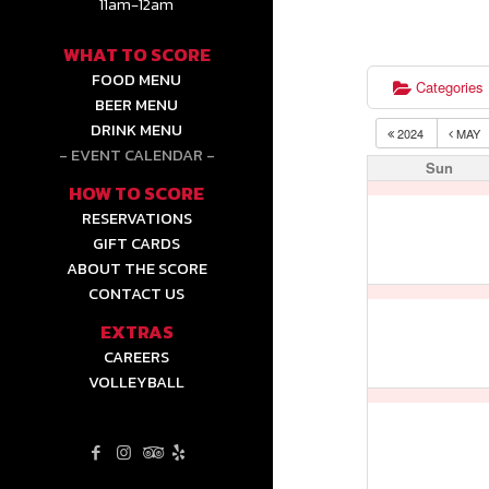
11am-12am
WHAT TO SCORE
FOOD MENU
Categories
BEER MENU
DRINK MENU
2024
MAY
EVENT CALENDAR
Sun
HOW TO SCORE
RESERVATIONS
GIFT CARDS
ABOUT THE SCORE
CONTACT US
EXTRAS
CAREERS
VOLLEYBALL