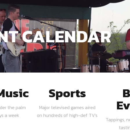
NT CALENDAR
Music
Sports
B
Ev
nder the palm
Major televised games aired
ays a week
on hundreds of high-def TV's
Tappings, n
tasti