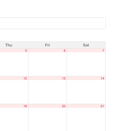
Thu
Fri
Sat
5
6
7
12
13
14
19
20
21