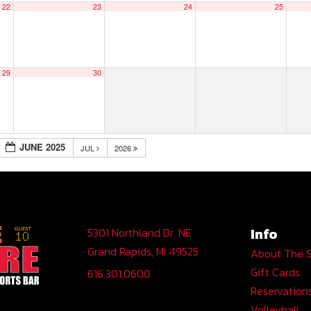
22
23
24
25
29
30
JUNE 2025
JUL
2026
Info
5301 Northland Dr. NE
Grand Rapids, MI 49525
About The 
Gift Cards
616.301.0600
Reservation
Volleyball