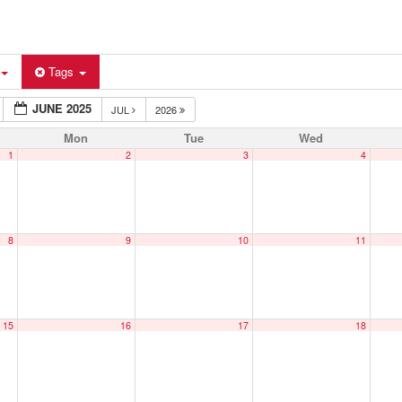
Tags
JUNE 2025
JUL
2026
Mon
Tue
Wed
1
2
3
4
8
9
10
11
15
16
17
18