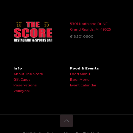
5301 Northland Dr. NE
Grand Rapids, MI 49525
616.301.0600
Info
Food & Events
About The Score
Food Menu
Gift Cards
Beer Menu
Reservations
Event Calendar
Volleyball