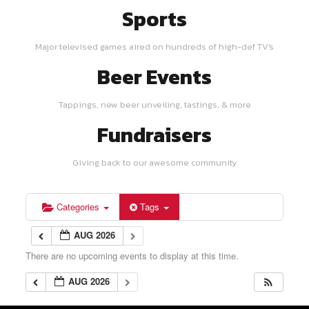
Sports
Major televised games aired on hundreds of high-def TV's
Beer Events
Tappings, new beer unveiling, tastings, & more
Fundraisers
Giving back to our awesome community
Categories
Tags
AUG 2026
There are no upcoming events to display at this time.
AUG 2026