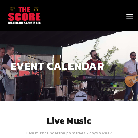
EVENT CALENDAR
Live Music
Live music under the palm trees 7 days a week