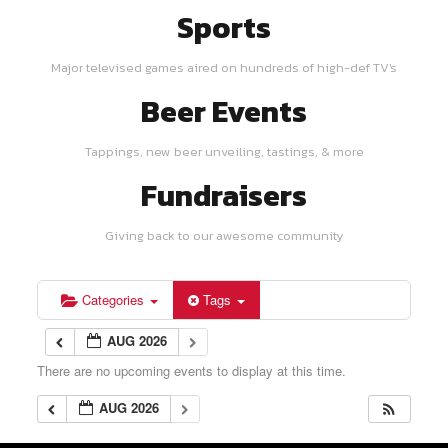
Sports
Major televised games aired on hundreds of high-def TV's
Beer Events
Tappings, new beer unveiling, tastings, & more
Fundraisers
Giving back to our awesome community
Categories
Tags
AUG 2026
There are no upcoming events to display at this time.
AUG 2026