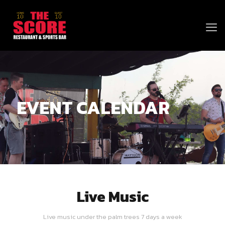
EVENT CALENDAR
Live Music
Live music under the palm trees 7 days a week