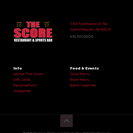
5301 Northland Dr. NE
Grand Rapids, MI 49525
616.301.0600
Info
Food & Events
About The Score
Food Menu
Gift Cards
Beer Menu
Reservations
Event Calendar
Volleyball