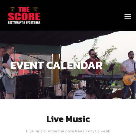
EVENT CALENDAR
Live Music
Live music under the palm trees 7 days a week