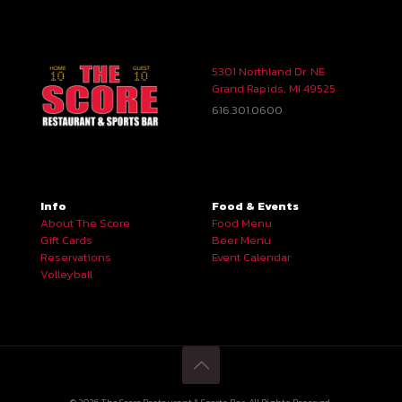
5301 Northland Dr. NE
Grand Rapids, MI 49525
616.301.0600
Info
Food & Events
About The Score
Food Menu
Gift Cards
Beer Menu
Reservations
Event Calendar
Volleyball