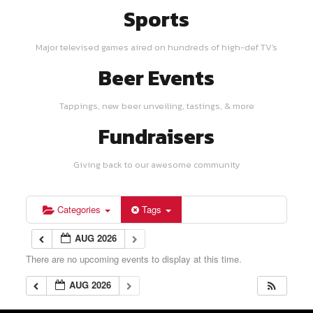
Sports
Major televised games aired on hundreds of high-def TV's
Beer Events
Tappings, new beer unveiling, tastings, & more
Fundraisers
Giving back to our awesome community
Categories
Tags
AUG 2026
There are no upcoming events to display at this time.
AUG 2026