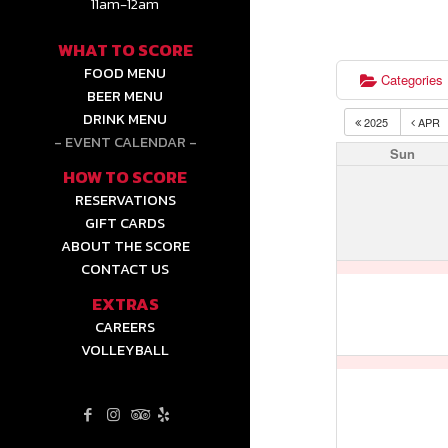
11am-12am
WHAT TO SCORE
FOOD MENU
Categories
BEER MENU
DRINK MENU
2025
APR
EVENT CALENDAR
Sun
HOW TO SCORE
RESERVATIONS
GIFT CARDS
ABOUT THE SCORE
CONTACT US
EXTRAS
CAREERS
VOLLEYBALL