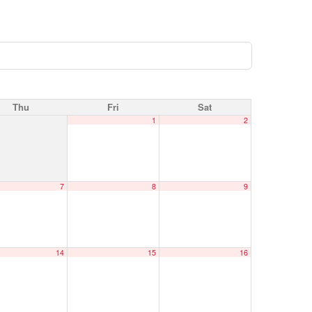
Thu
Fri
Sat
1
2
7
8
9
14
15
16