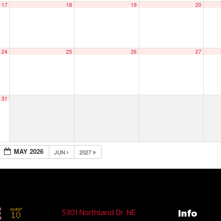
17
18
19
20
24
25
26
27
31
MAY 2026
JUN
2027
Info
5301 Northland Dr. NE