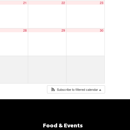
21
22
23
28
29
30
Subscribe to filtered calendar
Food & Events