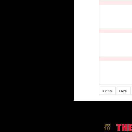
2025
APR