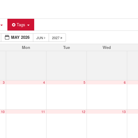
Tags
MAY 2026
JUN
2027
Mon
Tue
Wed
3
4
5
6
10
11
12
13