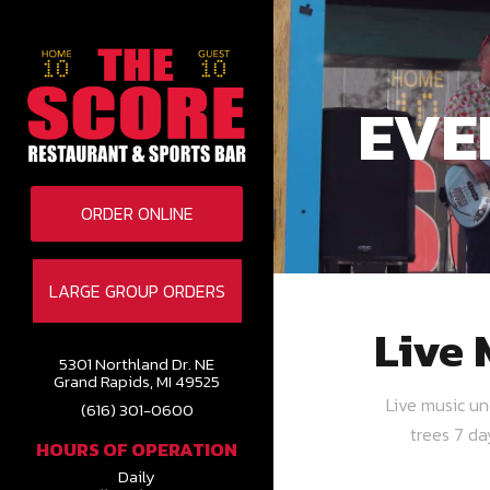
EVE
ORDER ONLINE
LARGE GROUP ORDERS
Live 
5301 Northland Dr. NE
Grand Rapids, MI 49525
Live music u
(616) 301-0600
trees 7 d
HOURS OF OPERATION
Daily