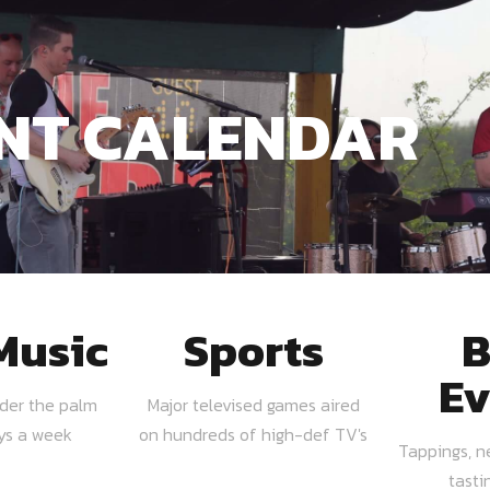
NT CALENDAR
Music
Sports
B
Ev
nder the palm
Major televised games aired
ays a week
on hundreds of high-def TV's
Tappings, n
tasti