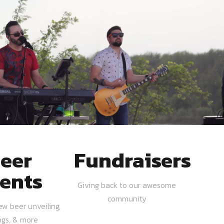
eer
Fundraisers
ents
Giving back to our awesome
community
ew beer unveiling,
ngs, & more