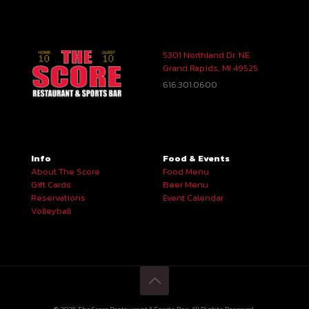
5301 Northland Dr. NE
Grand Rapids, MI 49525
616.301.0600
Info
Food & Events
About The Score
Food Menu
Gift Cards
Beer Menu
Reservations
Event Calendar
Volleyball