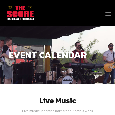
EVENT CALENDAR
Live Music
Live music under the palm trees 7 days a week