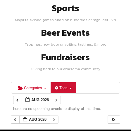
Sports
Major televised games aired on hundreds of high-def TV's
Beer Events
Tappings, new beer unveiling, tastings, & more
Fundraisers
Giving back to our awesome community
Categories
Tags
AUG 2026
There are no upcoming events to display at this time.
AUG 2026