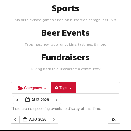
Sports
Major televised games aired on hundreds of high-def TV's
Beer Events
Tappings, new beer unveiling, tastings, & more
Fundraisers
Giving back to our awesome community
Categories
Tags
AUG 2026
There are no upcoming events to display at this time.
AUG 2026