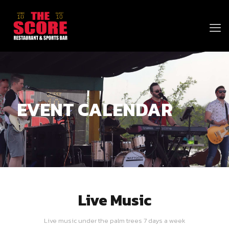
EVENT CALENDAR
Live Music
Live music under the palm trees 7 days a week