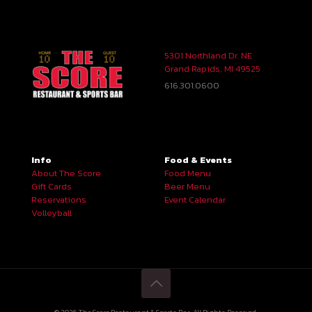
5301 Northland Dr. NE
Grand Rapids, MI 49525
616.301.0600
Info
Food & Events
About The Score
Food Menu
Gift Cards
Beer Menu
Reservations
Event Calendar
Volleyball