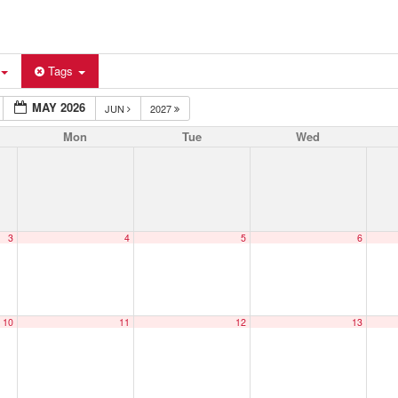
Tags
MAY 2026
JUN
2027
Mon
Tue
Wed
3
4
5
6
10
11
12
13