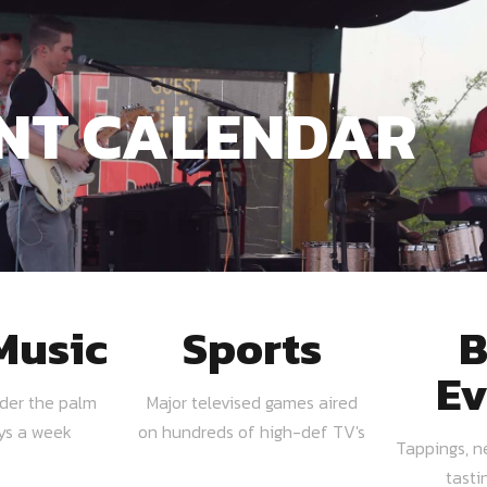
NT CALENDAR
Music
Sports
B
Ev
nder the palm
Major televised games aired
ays a week
on hundreds of high-def TV's
Tappings, n
tasti