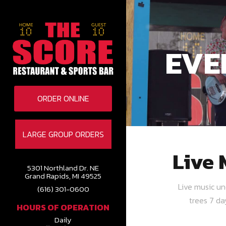
EVE
ORDER ONLINE
LARGE GROUP ORDERS
Live 
5301 Northland Dr. NE
Grand Rapids, MI 49525
Live music u
(616) 301-0600
trees 7 d
HOURS OF OPERATION
Daily