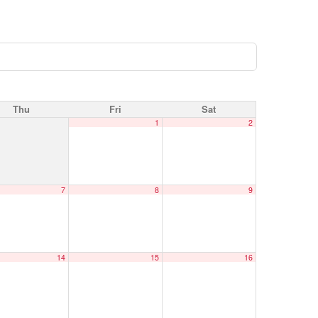
Thu
Fri
Sat
1
2
7
8
9
14
15
16