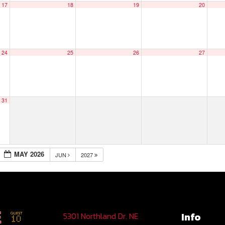
17
18
19
20
24
25
26
27
31
MAY 2026
JUN
2027
Info
5301 Northland Dr. NE