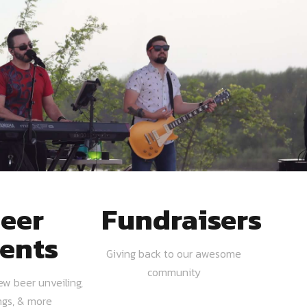
eer
Fundraisers
ents
Giving back to our awesome
community
ew beer unveiling,
ngs, & more