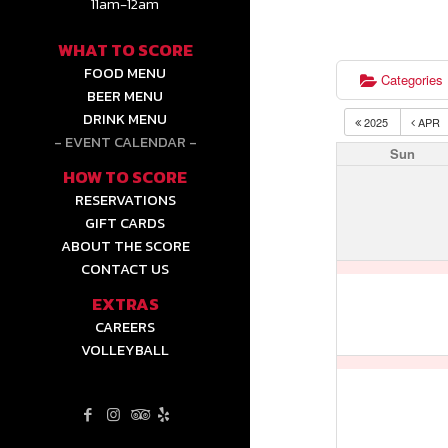
11am-12am
WHAT TO SCORE
FOOD MENU
Categories
BEER MENU
DRINK MENU
2025
APR
EVENT CALENDAR
Sun
HOW TO SCORE
RESERVATIONS
GIFT CARDS
ABOUT THE SCORE
CONTACT US
EXTRAS
CAREERS
VOLLEYBALL