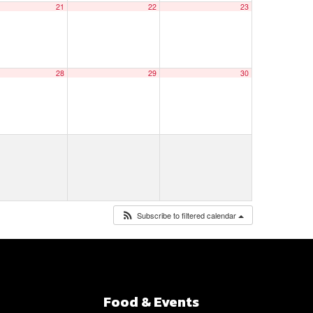
21
22
23
28
29
30
Subscribe to filtered calendar
Food & Events