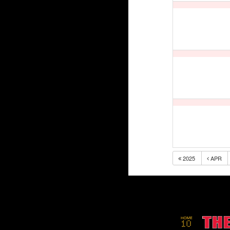
2025
APR