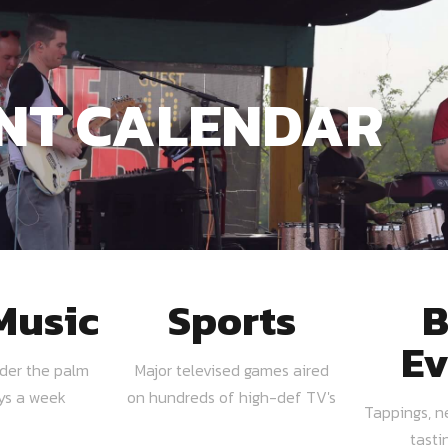
NT CALENDAR
Music
Sports
B
Ev
nder the palm
Major televised games aired
ays a week
on hundreds of high-def TV's
Tappings, n
tasti