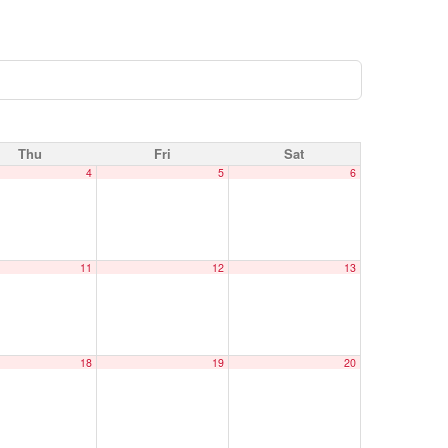
Thu
Fri
Sat
4
5
6
11
12
13
18
19
20