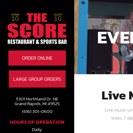
EVE
ORDER ONLINE
LARGE GROUP ORDERS
Live 
5301 Northland Dr. NE
Grand Rapids, MI 49525
Live music u
(616) 301-0600
trees 7 d
HOURS OF OPERATION
Daily