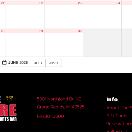
21
22
23
24
28
29
30
JUNE 2026
JUL
2027
Info
5301 Northland Dr. NE
Grand Rapids, MI 49525
About The 
Gift Cards
616.301.0600
Reservation
Volleyball