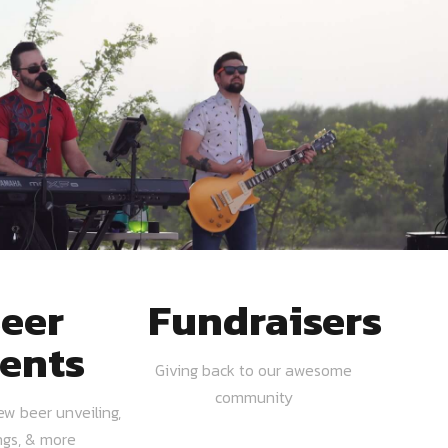
eer
Fundraisers
ents
Giving back to our awesome
community
ew beer unveiling,
ngs, & more