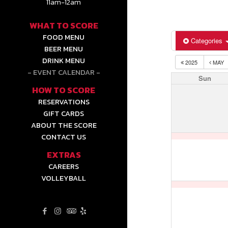
11am-12am
WHAT TO SCORE
FOOD MENU
Categories
BEER MENU
DRINK MENU
2025
MAY
EVENT CALENDAR
Sun
HOW TO SCORE
RESERVATIONS
GIFT CARDS
ABOUT THE SCORE
CONTACT US
EXTRAS
CAREERS
VOLLEYBALL