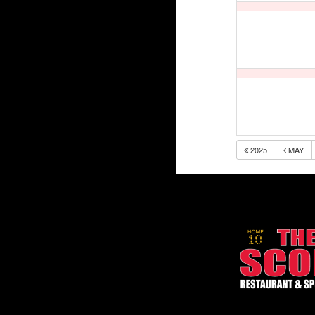
2025
MAY