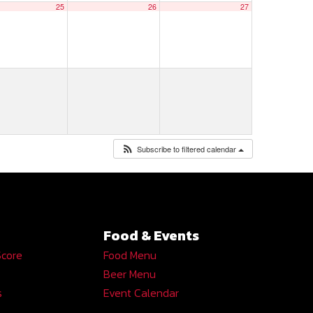
25
26
27
Subscribe to filtered calendar
Food & Events
Score
Food Menu
Beer Menu
s
Event Calendar