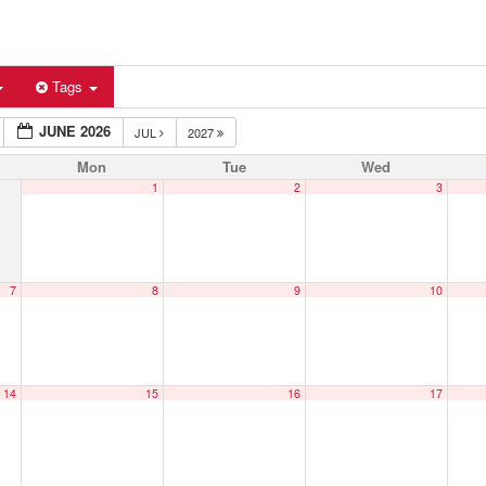
Tags
JUNE 2026
JUL
2027
Mon
Tue
Wed
1
2
3
7
8
9
10
14
15
16
17