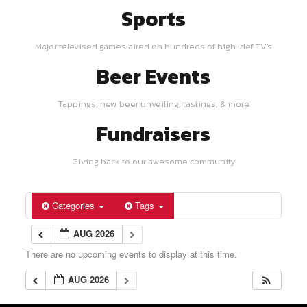
Sports
Major televised games aired on hundreds of high-def TV's
Beer Events
Tappings, new beer unveiling, tastings, & more
Fundraisers
Giving back to our awesome community
Categories
Tags
AUG 2026
There are no upcoming events to display at this time.
AUG 2026