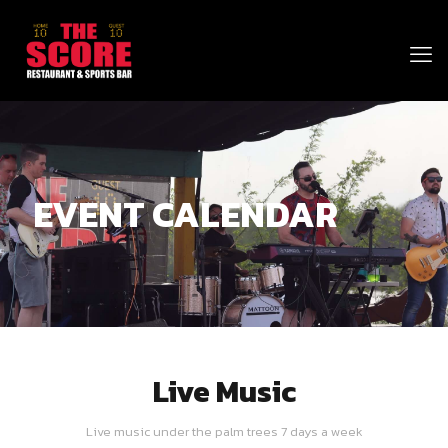
EVENT CALENDAR
Live Music
Live music under the palm trees 7 days a week