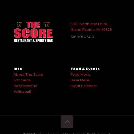
5301 Northland Dr. NE
Grand Rapids, MI 49525
616.301.0600
Info
Food & Events
About The Score
Food Menu
Gift Cards
Beer Menu
Reservations
Event Calendar
Volleyball