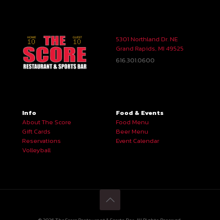
5301 Northland Dr. NE
Grand Rapids, MI 49525
616.301.0600
Info
Food & Events
About The Score
Food Menu
Gift Cards
Beer Menu
Reservations
Event Calendar
Volleyball