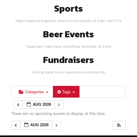
Sports
Major televised games aired on hundreds of high-def TV's
Beer Events
Tappings, new beer unveiling, tastings, & more
Fundraisers
Giving back to our awesome community
Categories
Tags
AUG 2026
There are no upcoming events to display at this time.
AUG 2026