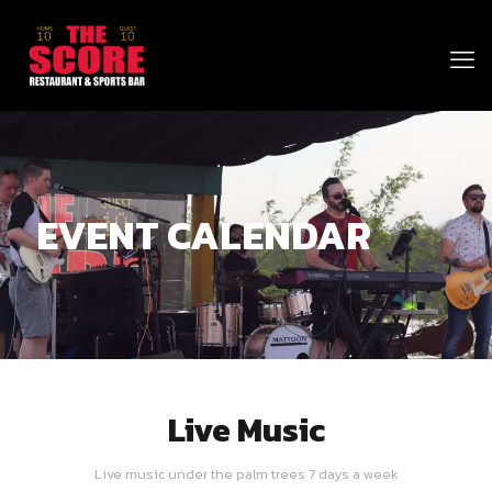
EVENT CALENDAR
Live Music
Live music under the palm trees 7 days a week