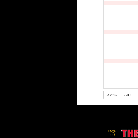
2025
JUL