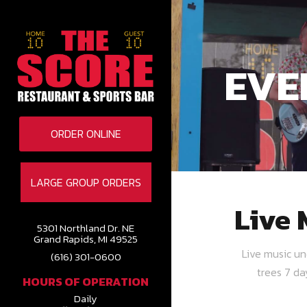
EVE
ORDER ONLINE
LARGE GROUP ORDERS
Live 
5301 Northland Dr. NE
Grand Rapids, MI 49525
Live music u
(616) 301-0600
trees 7 d
HOURS OF OPERATION
Daily