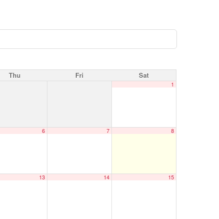
Thu
Fri
Sat
1
6
7
8
13
14
15