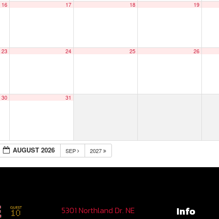
16
17
18
19
23
24
25
26
30
31
AUGUST 2026
SEP
2027
Info
5301 Northland Dr. NE