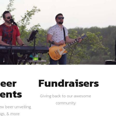
eer
Fundraisers
ents
Giving back to our awesome
community
ew beer unveiling,
ngs, & more