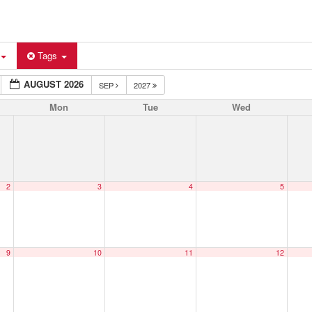
Tags
AUGUST 2026
SEP
2027
Mon
Tue
Wed
2
3
4
5
9
10
11
12