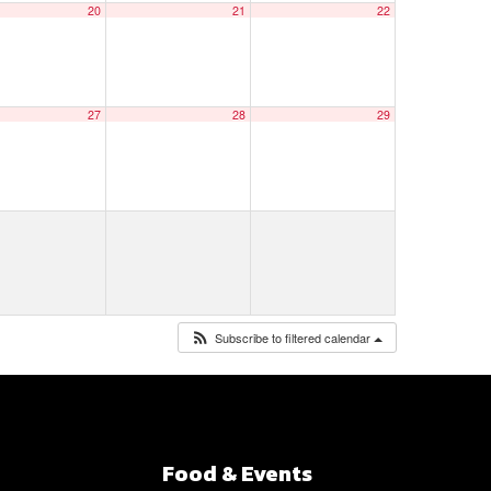
20
21
22
27
28
29
Subscribe to filtered calendar
Food & Events