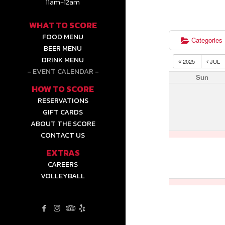
11am-12am
WHAT TO SCORE
FOOD MENU
Categories
BEER MENU
DRINK MENU
2025
JUL
EVENT CALENDAR
Sun
HOW TO SCORE
RESERVATIONS
GIFT CARDS
ABOUT THE SCORE
CONTACT US
EXTRAS
CAREERS
VOLLEYBALL