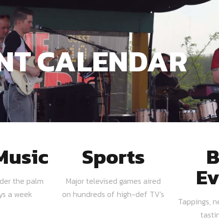
NT CALENDAR
Music
Sports
B
Ev
nder the palm
Major televised games aired
ays a week
on hundreds of high-def TV's
Tappings, n
tasti