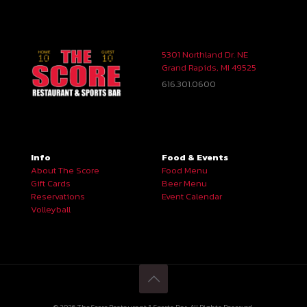
5301 Northland Dr. NE
Grand Rapids, MI 49525
616.301.0600
Info
Food & Events
About The Score
Food Menu
Gift Cards
Beer Menu
Reservations
Event Calendar
Volleyball