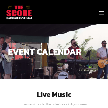
EVENT CALENDAR
Live Music
Live music under the palm trees 7 days a week