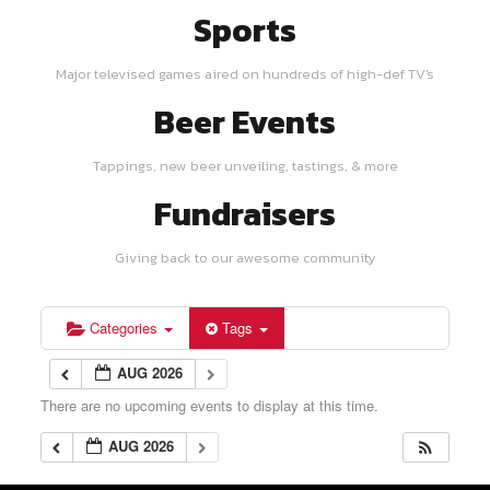
Sports
Major televised games aired on hundreds of high-def TV's
Beer Events
Tappings, new beer unveiling, tastings, & more
Fundraisers
Giving back to our awesome community
Categories
Tags
AUG 2026
There are no upcoming events to display at this time.
AUG 2026