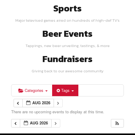
Sports
Major televised games aired on hundreds of high-def TV's
Beer Events
Tappings, new beer unveiling, tastings, & more
Fundraisers
Giving back to our awesome community
Categories
Tags
AUG 2026
There are no upcoming events to display at this time.
AUG 2026