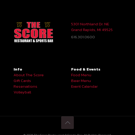
5301 Northland Dr. NE
Grand Rapids, MI 49525
616.301.0600
Info
Food & Events
About The Score
Food Menu
Gift Cards
Beer Menu
Reservations
Event Calendar
Volleyball