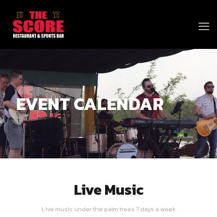
EVENT CALENDAR
Live Music
Live music under the palm trees 7 days a week