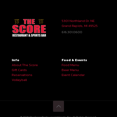
5301 Northland Dr. NE
Grand Rapids, MI 49525
616.301.0600
Info
Food & Events
About The Score
Food Menu
Gift Cards
Beer Menu
Reservations
Event Calendar
Volleyball