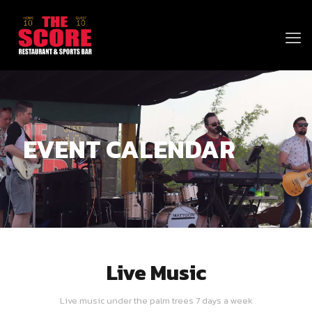
EVENT CALENDAR
Live Music
Live music under the palm trees 7 days a week