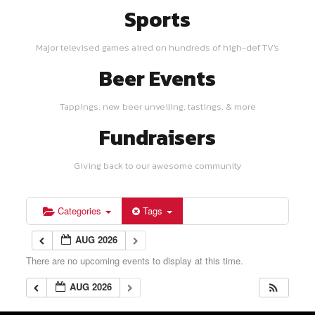
Sports
Major televised games aired on hundreds of high-def TV's
Beer Events
Tappings, new beer unveiling, tastings, & more
Fundraisers
Giving back to our awesome community
Categories
Tags
AUG 2026
There are no upcoming events to display at this time.
AUG 2026