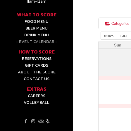
11am-12am
WHAT TO SCORE
FOOD MENU
Categories
BEER MENU
DRINK MENU
2025
JUL
EVENT CALENDAR
Sun
HOW TO SCORE
RESERVATIONS
GIFT CARDS
ABOUT THE SCORE
CONTACT US
EXTRAS
CAREERS
VOLLEYBALL