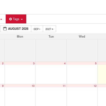
Tags
AUGUST 2026
SEP
2027
Mon
Tue
Wed
2
3
4
5
9
10
11
12