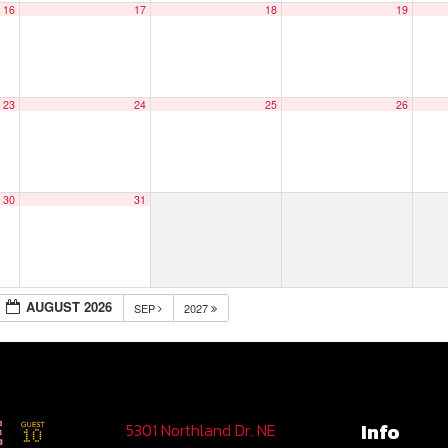
16
17
18
19
23
24
25
26
30
31
AUGUST 2026
SEP
2027
Info
5301 Northland Dr. NE