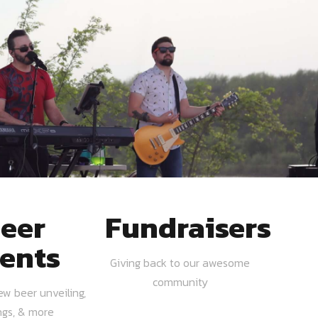
eer
Fundraisers
ents
Giving back to our awesome
community
ew beer unveiling,
ngs, & more