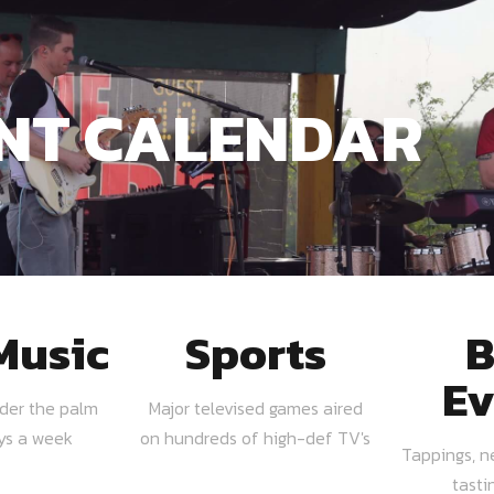
NT CALENDAR
Music
Sports
B
Ev
nder the palm
Major televised games aired
ays a week
on hundreds of high-def TV's
Tappings, n
tasti