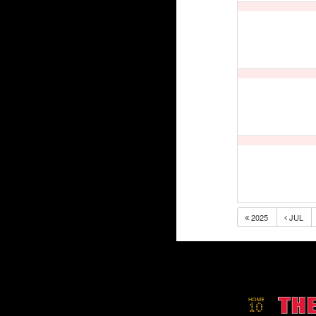
2025
JUL