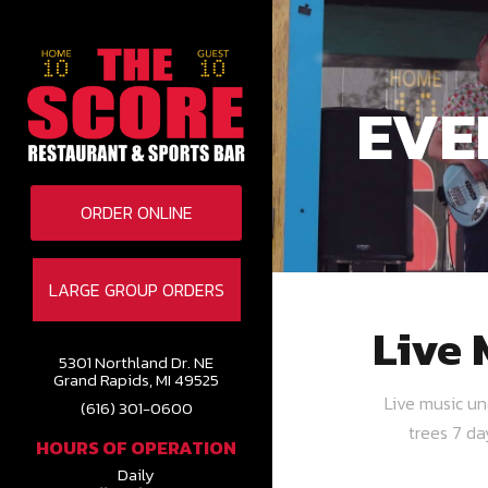
EVE
ORDER ONLINE
LARGE GROUP ORDERS
Live 
5301 Northland Dr. NE
Grand Rapids, MI 49525
Live music u
(616) 301-0600
trees 7 d
HOURS OF OPERATION
Daily