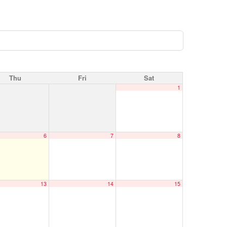
Thu
Fri
Sat
1
6
7
8
13
14
15