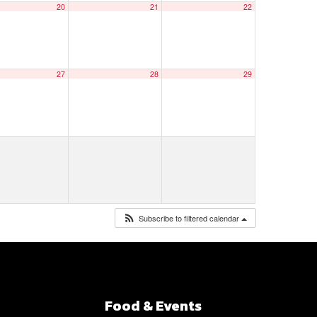
20
21
22
27
28
29
Subscribe to filtered calendar
Food & Events