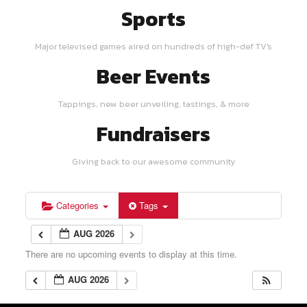
Sports
Major televised games aired on hundreds of high-def TV's
Beer Events
Tappings, new beer unveiling, tastings, & more
Fundraisers
Giving back to our awesome community
Categories
Tags
AUG 2026
There are no upcoming events to display at this time.
AUG 2026