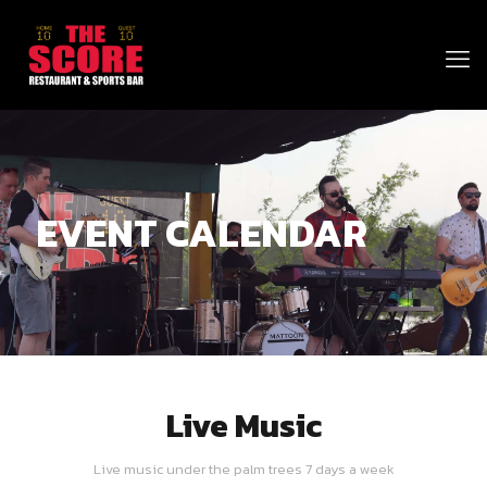
EVENT CALENDAR
Live Music
Live music under the palm trees 7 days a week