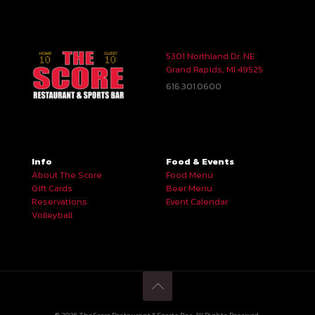
5301 Northland Dr. NE
Grand Rapids, MI 49525
616.301.0600
Info
Food & Events
About The Score
Food Menu
Gift Cards
Beer Menu
Reservations
Event Calendar
Volleyball