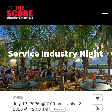
Service Industry Night
WHEN:
July 12, 2026 @ 7:00 pm – July 13,
2026 @ 12:00 am
Repeats