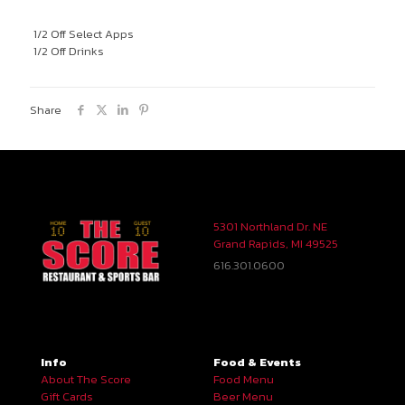
1/2 Off Select Apps
1/2 Off Drinks
Share
5301 Northland Dr. NE
Grand Rapids, MI 49525
616.301.0600
Info
Food & Events
About The Score
Food Menu
Gift Cards
Beer Menu