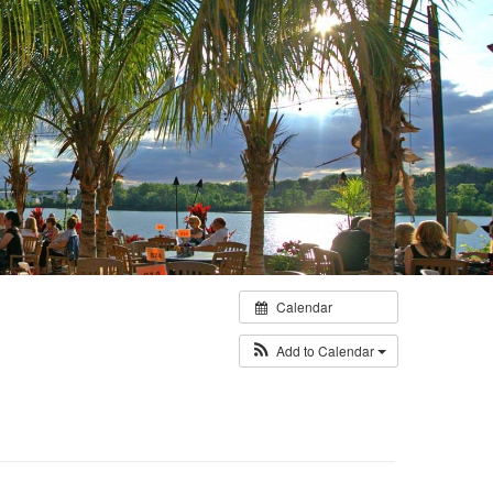
Calendar
Add to Calendar