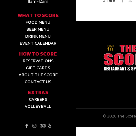
11am-12am
WHAT TO SCORE
FOOD MENU
BEER MENU
DRINK MENU
EVENT CALENDAR
HOW TO SCORE
RESERVATIONS
GIFT CARDS
ABOUT THE SCORE
CONTACT US
EXTRAS
CAREERS
VOLLEYBALL
© 2026 The Score 