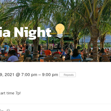
ia Night
9, 2021 @ 7:00 pm – 9:00 pm
Repeats
tart time 7p!