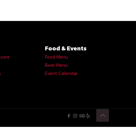
Food & Events
Score
Food Menu
Beer Menu
s
Event Calendar