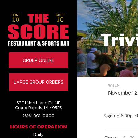
Triv
ORDER ONLINE
LARGE GROUP ORDERS
WHEN:
November 2
5301 Northland Dr. NE
Grand Rapids, MI 49525
Sign up 6:30p, s
(616) 301-0600
HOURS OF OPERATION
Daily
Share