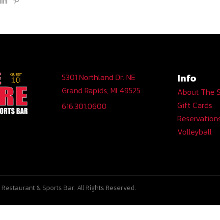
Info
5301 Northland Dr. NE
Grand Rapids, MI 49525
About The 
Gift Cards
616.301.0600
Reservation
Volleyball
Restaurant & Sports Bar. All Rights Reserved.