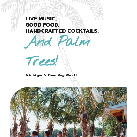
LIVE MUSIC,
GOOD FOOD,
HANDCRAFTED COCKTAILS,
And Palm
Trees!
Michigan's Own Key West!