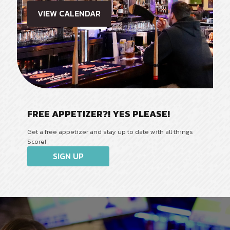
VIEW CALENDAR
FREE APPETIZER?! YES PLEASE!
Get a free appetizer and stay up to date with all things
Score!
SIGN UP