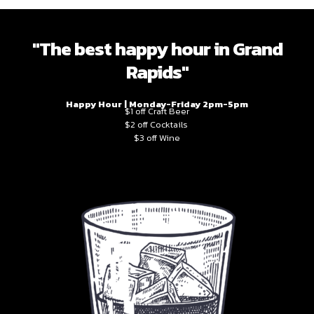
"The best happy hour in Grand
Rapids"
Happy Hour | Monday-Friday 2pm-5pm
$1 off Craft Beer
$2 off Cocktails
$3 off Wine