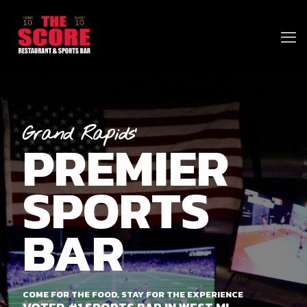
Grand Rapids'
PREMIER
SPORTS
BAR
COME FOR THE FOOD, STAY FOR THE EXPERIENCE