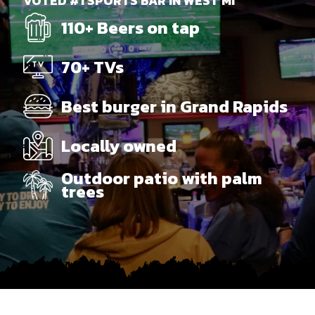
VOTED #1 SPORTS BAR IN WEST MI
110+ Beers on tap
70+ TVs
Best burger in Grand Rapids
Locally owned
Outdoor patio with palm
trees