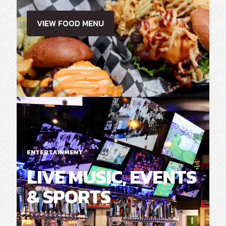
VIEW FOOD MENU
ENTERTAINMENT
LIVE MUSIC, EVENTS
& SPORTS