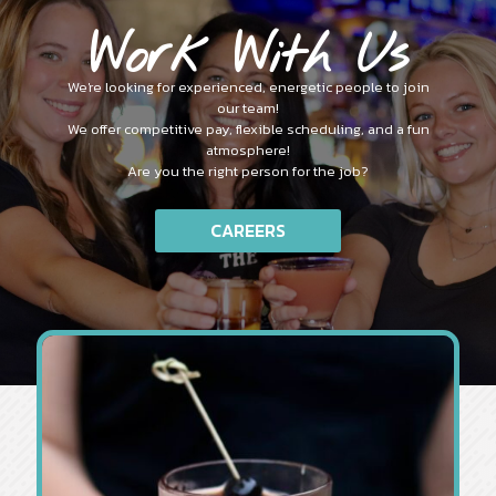
Work With Us
We're looking for experienced, energetic people to join
our team!
We offer competitive pay, flexible scheduling, and a fun
atmosphere!
Are you the right person for the job?
CAREERS