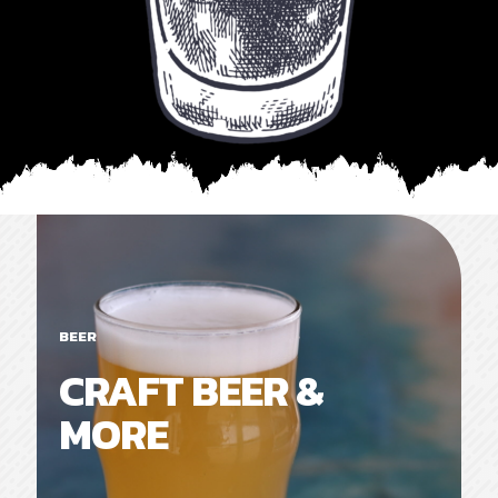
BEER
CRAFT BEER &
MORE