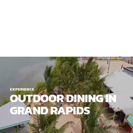
EXPERIENCE
OUTDOOR DINING IN
GRAND RAPIDS