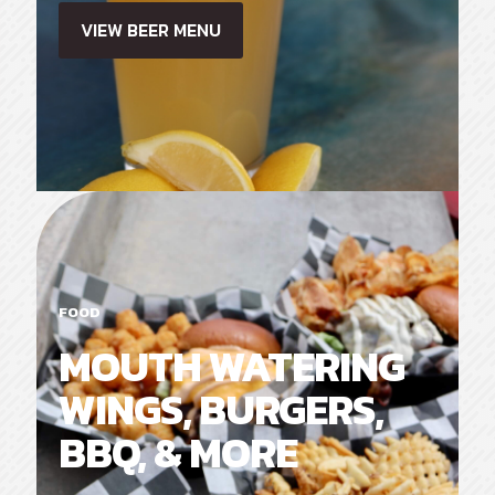
VIEW BEER MENU
FOOD
MOUTH WATERING
WINGS, BURGERS,
BBQ, & MORE