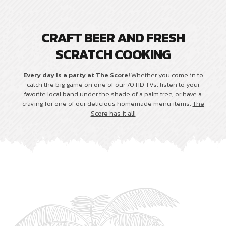
CRAFT BEER AND FRESH
SCRATCH COOKING
Every day is a party at The Score!
Whether you come in to
catch the big game on one of our 70 HD TVs, listen to your
favorite local band under the shade of a palm tree, or have a
craving for one of our delicious homemade menu items,
The
Score has it all!