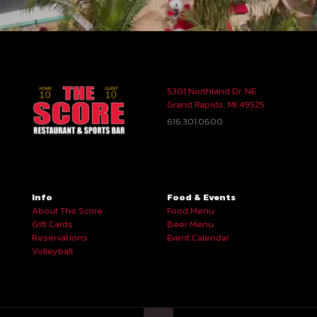
5301 Northland Dr. NE
Grand Rapids, MI 49525
616.301.0600
Info
Food & Events
About The Score
Food Menu
Gift Cards
Beer Menu
Reservations
Event Calendar
Volleyball