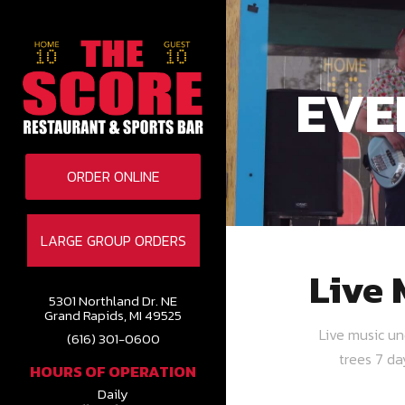
EVE
ORDER ONLINE
LARGE GROUP ORDERS
Live 
5301 Northland Dr. NE
Grand Rapids, MI 49525
Live music u
(616) 301-0600
trees 7 d
HOURS OF OPERATION
Daily