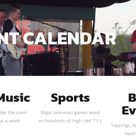
NT CALENDAR
Music
Sports
B
Ev
nder the palm
Major televised games aired
ays a week
on hundreds of high-def TV's
Tappings, n
tasti