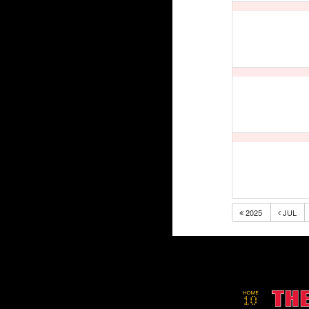
2025
JUL