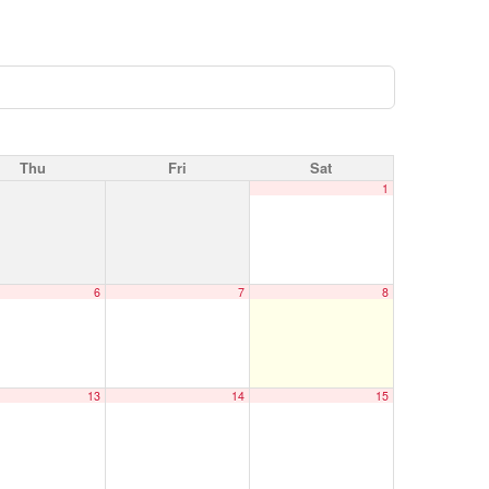
Thu
Fri
Sat
1
6
7
8
13
14
15