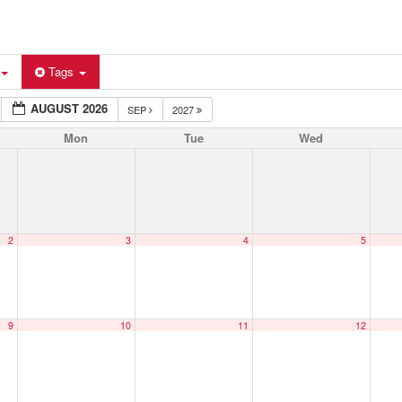
Tags
AUGUST 2026
SEP
2027
Mon
Tue
Wed
2
3
4
5
9
10
11
12