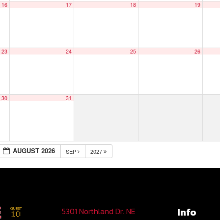
16
17
18
19
23
24
25
26
30
31
AUGUST 2026
SEP
2027
Info
5301 Northland Dr. NE