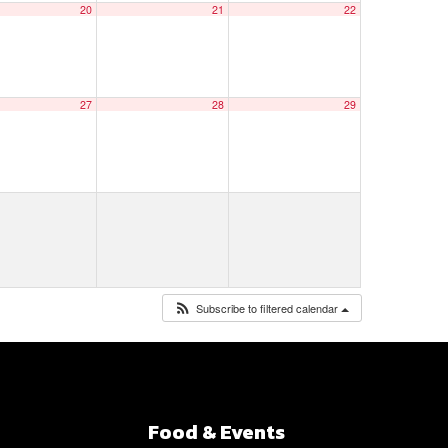
20
21
22
27
28
29
Subscribe to filtered calendar
Food & Events