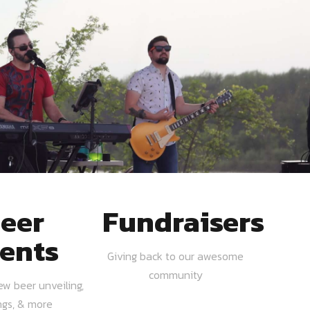
eer
Fundraisers
ents
Giving back to our awesome
community
ew beer unveiling,
ngs, & more