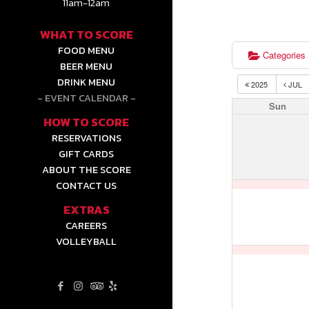
11am-12am
WHAT TO SCORE
FOOD MENU
Categories
BEER MENU
DRINK MENU
2025
JUL
EVENT CALENDAR
Sun
HOW TO SCORE
RESERVATIONS
GIFT CARDS
ABOUT THE SCORE
CONTACT US
EXTRAS
CAREERS
VOLLEYBALL