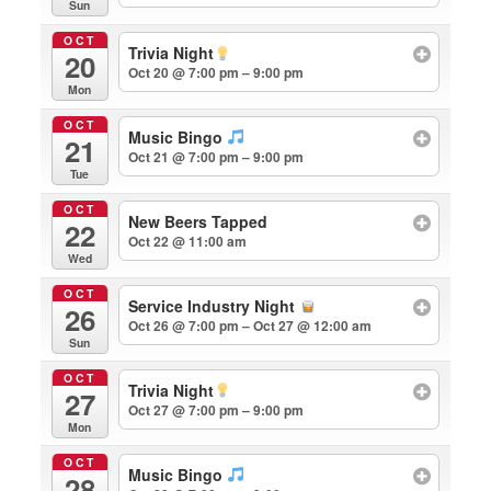
Sun
OCT
Trivia Night
20
Oct 20 @ 7:00 pm – 9:00 pm
Mon
OCT
Music Bingo
21
Oct 21 @ 7:00 pm – 9:00 pm
Tue
OCT
New Beers Tapped
22
Oct 22 @ 11:00 am
Wed
OCT
Service Industry Night
26
Oct 26 @ 7:00 pm – Oct 27 @ 12:00 am
Sun
OCT
Trivia Night
27
Oct 27 @ 7:00 pm – 9:00 pm
Mon
OCT
Music Bingo
28