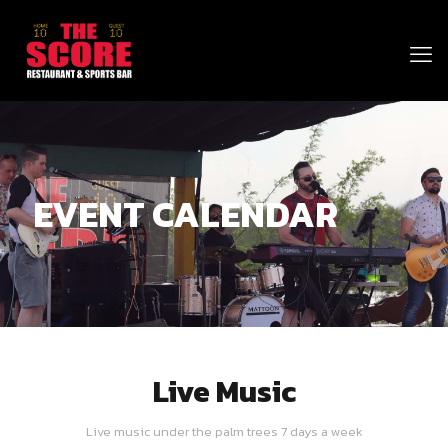
EVENT CALENDAR
Live Music
Live music under the palm trees 7 days a week