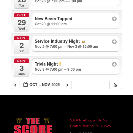
Oct 28 @ 7:00 pm – 9:00 pm
Tue
OCT
New Beers Tapped
29
Oct 29 @ 11:00 am
Wed
NOV
Service Industry Night
2
Nov 2 @ 7:00 pm – Nov 3 @ 12:00 am
Sun
NOV
Trivia Night
3
Nov 3 @ 7:00 pm – 9:00 pm
Mon
OCT – NOV 2025
5301 Northland Dr. NE
Grand Rapids, MI 49525
616.301.0600