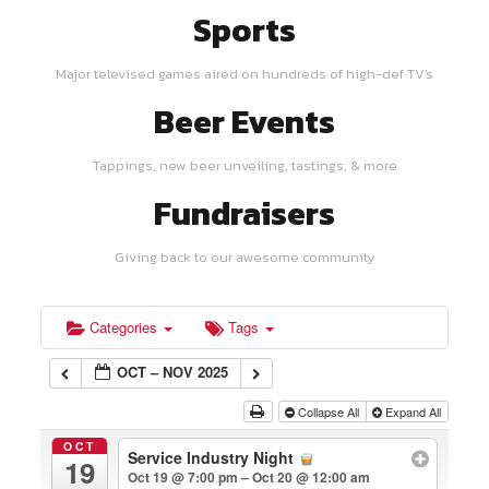
Sports
Major televised games aired on hundreds of high-def TV's
Beer Events
Tappings, new beer unveiling, tastings, & more
Fundraisers
Giving back to our awesome community
Categories
Tags
OCT – NOV 2025
Collapse All
Expand All
OCT
Service Industry Night
19
Oct 19 @ 7:00 pm – Oct 20 @ 12:00 am