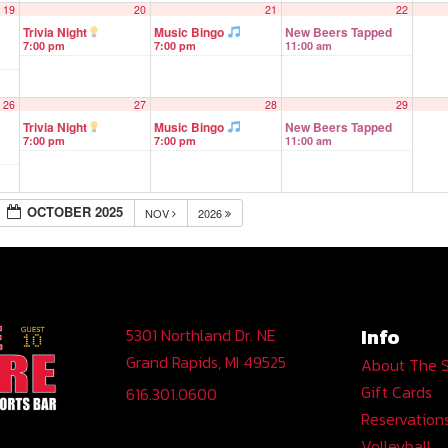
19
20
21
22
Trivia Night
Music Bingo
New Beers Tapped
7:00 pm
7:00 pm
11:00 am
26
27
28
29
Trivia Night
Music Bingo
New Beers Tapped
7:00 pm
7:00 pm
11:00 am
OCTOBER 2025
NOV
2026
Info
5301 Northland Dr. NE
Grand Rapids, MI 49525
About The 
Gift Cards
616.301.0600
Reservation
Volleyball