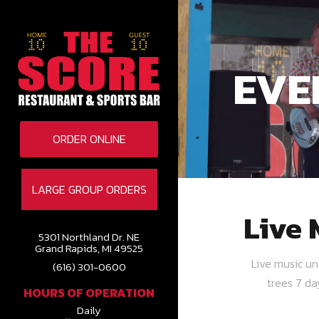
EVE
ORDER ONLINE
LARGE GROUP ORDERS
Live 
5301 Northland Dr. NE
Grand Rapids, MI 49525
Live music u
(616) 301-0600
trees 7 d
HOURS OF OPERATION
Daily