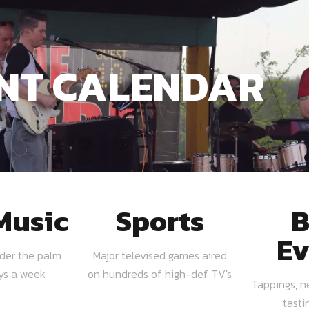
NT CALENDAR
Music
Sports
B
Ev
nder the palm
Major televised games aired
ays a week
on hundreds of high-def TV's
Tappings, n
tasti