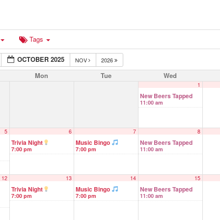
Tags
OCTOBER 2025
NOV
2026
Mon
Tue
Wed
1
New Beers Tapped
11:00 am
5
6
7
8
Trivia Night
Music Bingo
New Beers Tapped
7:00 pm
7:00 pm
11:00 am
12
13
14
15
Trivia Night
Music Bingo
New Beers Tapped
7:00 pm
7:00 pm
11:00 am