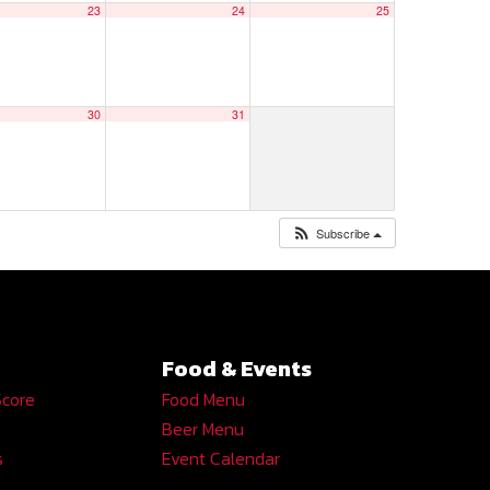
23
24
25
30
31
Subscribe
Food & Events
Score
Food Menu
Beer Menu
s
Event Calendar