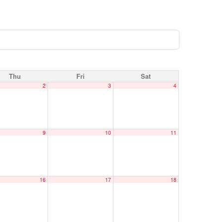
Thu
Fri
Sat
2
3
4
9
10
11
16
17
18