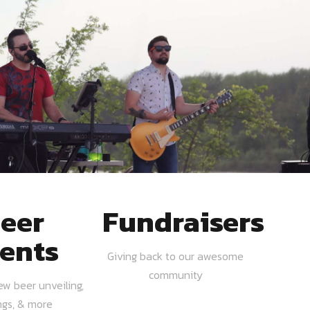
eer
Fundraisers
ents
Giving back to our awesome
community
ew beer unveiling,
ngs, & more