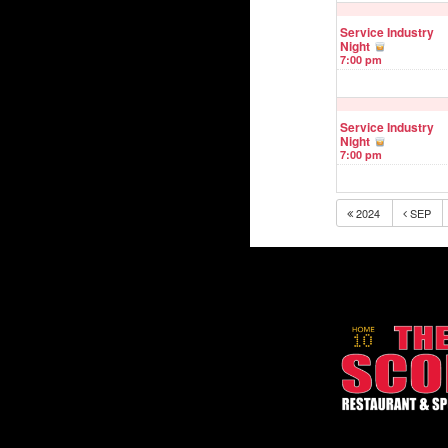
Service Industry
Night
7:00 pm
Service Industry
Night
7:00 pm
2024
SEP