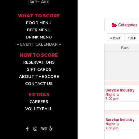
11am-12am
WHAT TO SCORE
FOOD MENU
Categories
BEER MENU
DRINK MENU
2024
SEP
EVENT CALENDAR
Sun
HOW TO SCORE
RESERVATIONS
GIFT CARDS
ABOUT THE SCORE
CONTACT US
Service Industry
EXTRAS
Night
7:00 pm
CAREERS
VOLLEYBALL
Service Industry
Night
7:00 pm